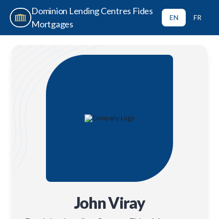
Dominion Lending Centres Fides
EN
FR
Mortgages
John Viray