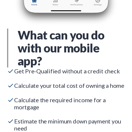
What can you do
with our mobile
app?
Get Pre-Qualified without a credit check
Calculate your total cost of owning a home
Calculate the required income for a
mortgage
Estimate the minimum down payment you
need