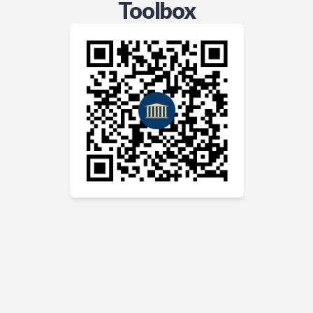
Toolbox