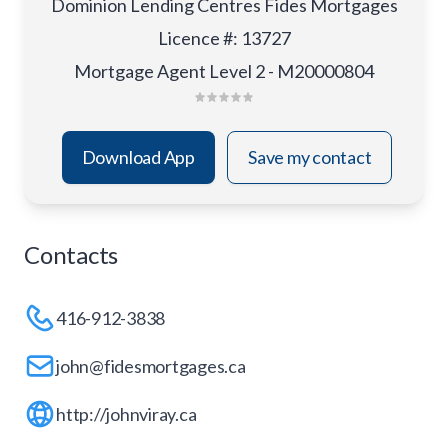
Dominion Lending Centres Fides Mortgages
Licence #
:
13727
Mortgage Agent Level 2 - M20000804
Download App
Save my contact
Contacts
416-912-3838
john@fidesmortgages.ca
http://johnviray.ca