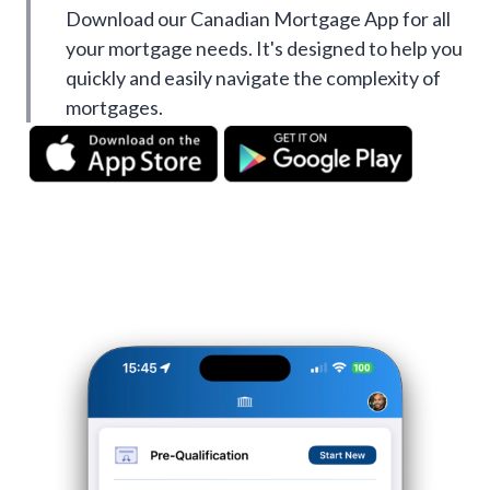
Download our Canadian Mortgage App for all
your mortgage needs. It's designed to help you
quickly and easily navigate the complexity of
mortgages.