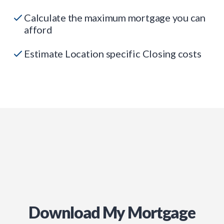
Calculate the maximum mortgage you can
afford
Estimate Location specific Closing costs
Download My Mortgage