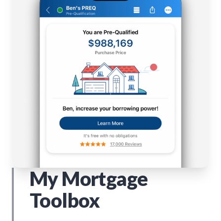
My Mortgage
Toolbox