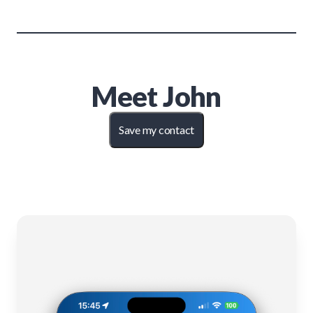
Meet
John
Save my contact