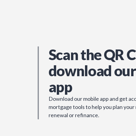
Scan the QR C
download our
app
Download our mobile app and get acc
mortgage tools to help you plan your
renewal or refinance.