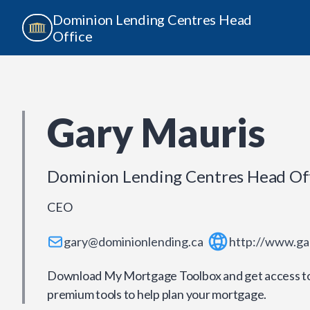
Dominion Lending Centres Head
Office
Gary Mauris
Dominion Lending Centres Head Of
CEO
gary@dominionlending.ca
http://www.ga
Download My Mortgage Toolbox and get access to 
premium tools to help plan your mortgage.