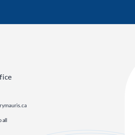
fice
rymauris.ca
all