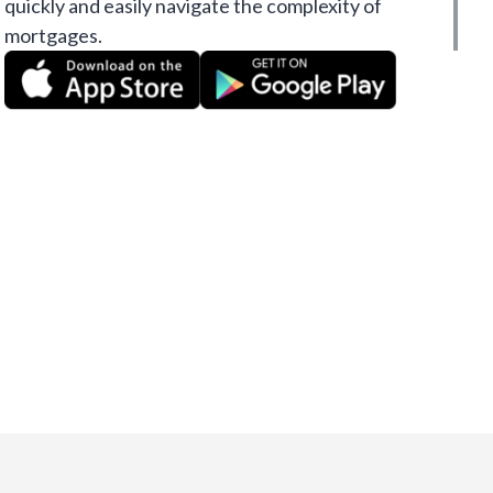
quickly and easily navigate the complexity of
mortgages.