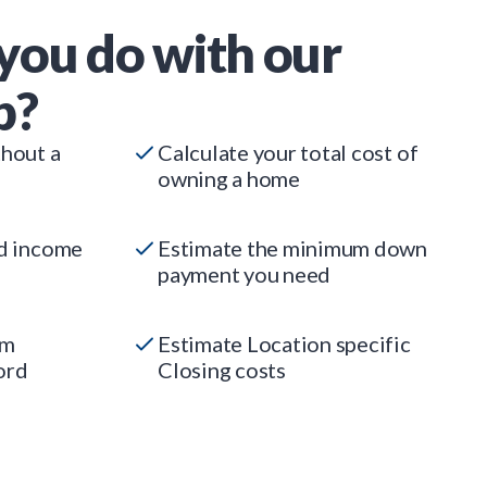
you do with our
p?
thout a
Calculate your total cost of
owning a home
ed income
Estimate the minimum down
payment you need
um
Estimate Location specific
ord
Closing costs