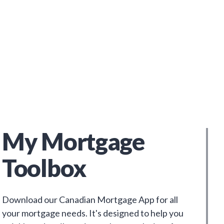
My Mortgage
Toolbox
Download our Canadian Mortgage App for all
your mortgage needs. It's designed to help you