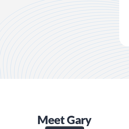
Meet
Gary