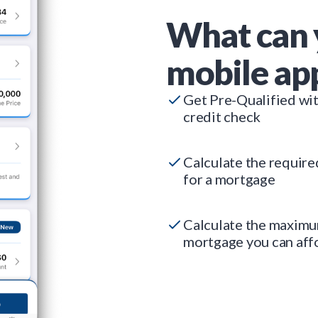
What can 
mobile ap
Get Pre-Qualified wi
credit check
Calculate the requir
for a mortgage
Calculate the maxim
mortgage you can aff