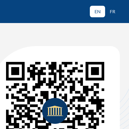
EN
FR