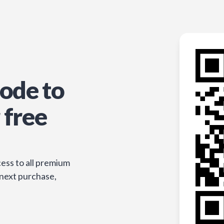
ode to
 free
ess to all premium
 next purchase,