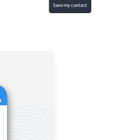
Save my contact