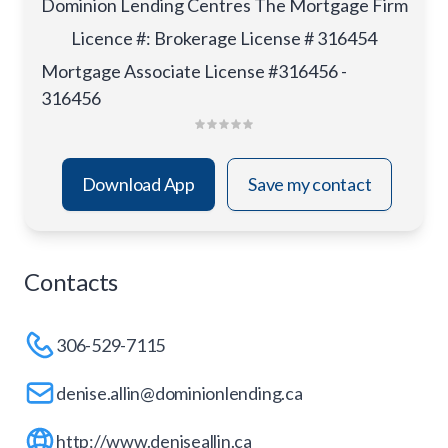
Dominion Lending Centres The Mortgage Firm
Licence #
:
Brokerage License # 316454
Mortgage Associate License #316456 -
316456
Download App
Save my contact
Contacts
306-529-7115
denise.allin@dominionlending.ca
http://www.deniseallin.ca