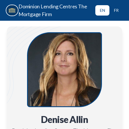
Dominion Lending Centres The
EN
FR
Mortgage Firm
Denise Allin