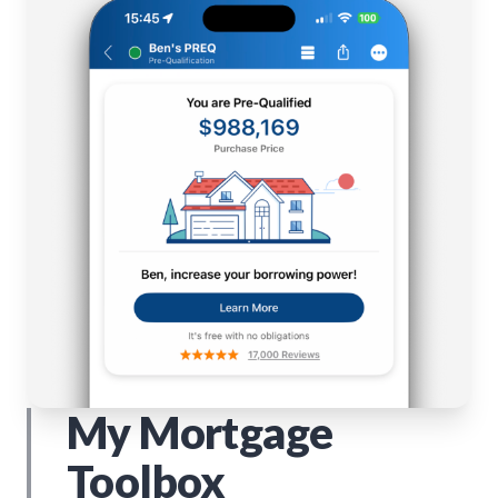
My Mortgage
Toolbox