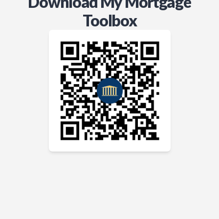
Download My Mortgage
Toolbox