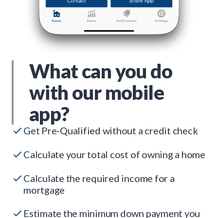
What can you do
with our mobile
app?
Get Pre-Qualified without a credit check
Calculate your total cost of owning a home
Calculate the required income for a
mortgage
Estimate the minimum down payment you