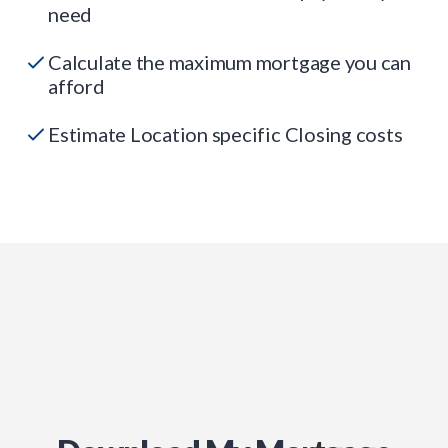
need
Calculate the maximum mortgage you can
afford
Estimate Location specific Closing costs