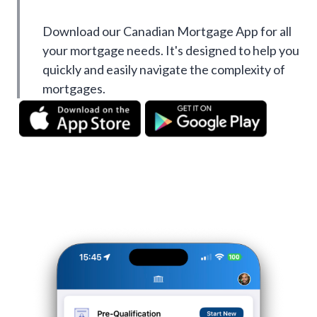
Download our Canadian Mortgage App for all
your mortgage needs. It's designed to help you
quickly and easily navigate the complexity of
mortgages.