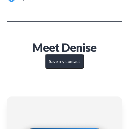
Meet
Denise
Save my contact