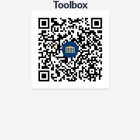
Toolbox