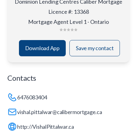
Dominion Lending Centres Caliber Mortgage
Licence #
:
13368
Mortgage Agent Level 1 - Ontario
Download App
Save my contact
Contacts
6476083404
vishal.pittalwar@calibermortgage.ca
http://VishalPittalwar.ca