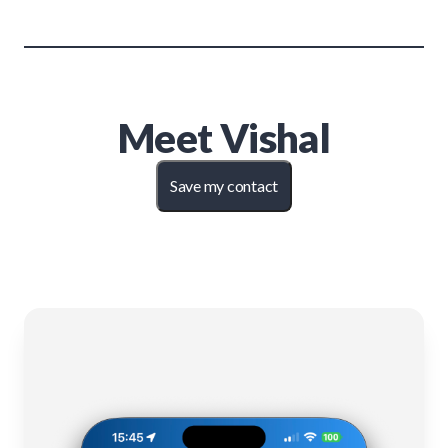
Meet
Vishal
Save my contact