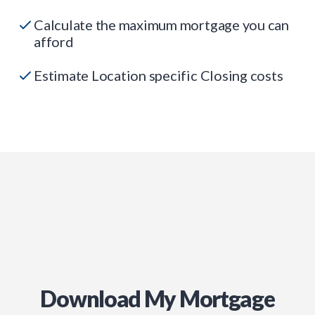
Calculate the maximum mortgage you can
afford
Estimate Location specific Closing costs
Download My Mortgage