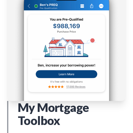
My Mortgage
Toolbox