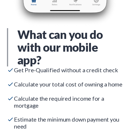
What can you do
with our mobile
app?
Get Pre-Qualified without a credit check
Calculate your total cost of owning a home
Calculate the required income for a
mortgage
Estimate the minimum down payment you
need