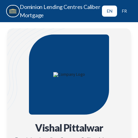
Dominion Lending Centres Caliber
EN
FR
Mortgage
Vishal Pittalwar