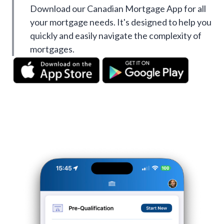
Download our Canadian Mortgage App for all
your mortgage needs. It's designed to help you
quickly and easily navigate the complexity of
mortgages.