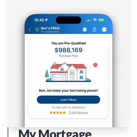
My Mortgage