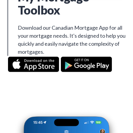
Toolbox
Download our Canadian Mortgage App for all
your mortgage needs. It's designed to help you
quickly and easily navigate the complexity of
mortgages.