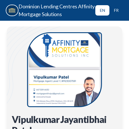
Dominion Lending Centres Affinity
EN
FR
Mortgage Solutions
Vipulkumar Jayantibhai