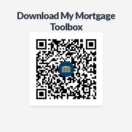
Download My Mortgage
Toolbox