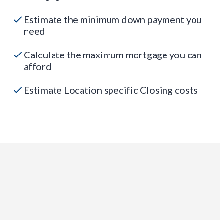
Estimate the minimum down payment you
need
Calculate the maximum mortgage you can
afford
Estimate Location specific Closing costs