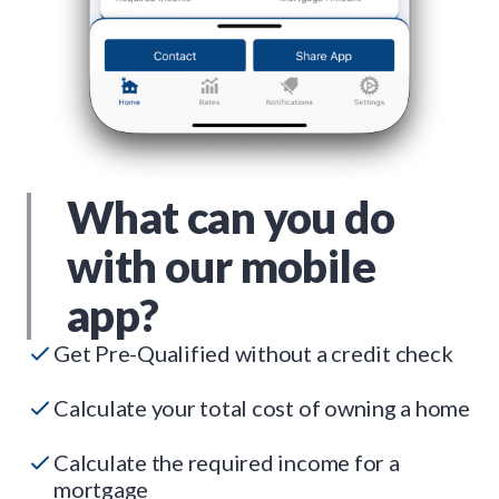
What can you do
with our mobile
app?
Get Pre-Qualified without a credit check
Calculate your total cost of owning a home
Calculate the required income for a
mortgage