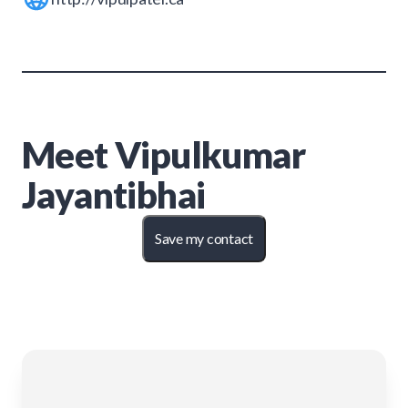
Meet
Vipulkumar
Jayantibhai
Save my contact