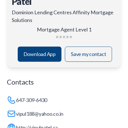
Patel
Dominion Lending Centres Affinity Mortgage
Solutions
Mortgage Agent Level 1
Download App
Save my contact
Contacts
647-309-6430
vipul188@yahoo.co.in
http://vipulpatel.ca