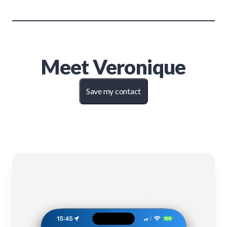
Meet
Veronique
Save my contact