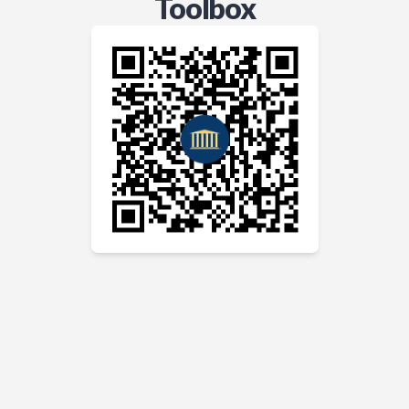
Toolbox