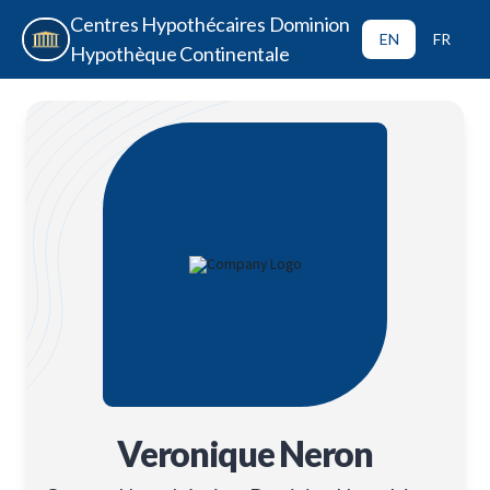
Centres Hypothécaires Dominion
EN
FR
Hypothèque Continentale
Veronique Neron