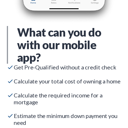
What can you do
with our mobile
app?
Get Pre-Qualified without a credit check
Calculate your total cost of owning a home
Calculate the required income for a
mortgage
Estimate the minimum down payment you
need