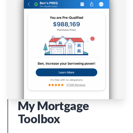
My Mortgage
Toolbox