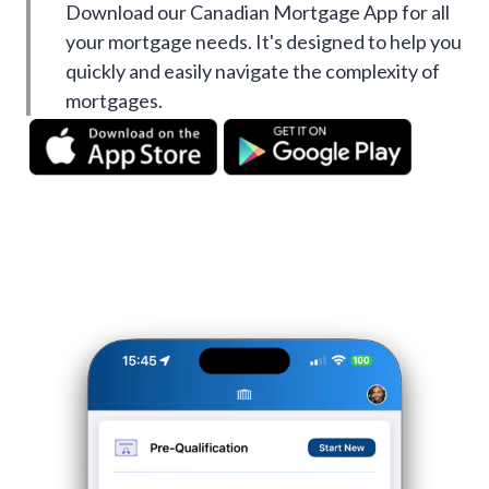
Download our Canadian Mortgage App for all
your mortgage needs. It's designed to help you
quickly and easily navigate the complexity of
mortgages.