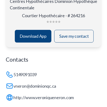
Centres Hypothécaires Dominion Hypothèque
Continentale
Courtier Hypothécaire - # 264216
Download App
Save my contact
Contacts
5149091039
vneron@dominionqc.ca
http://www.veroniqueneron.com