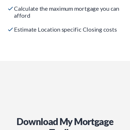
Calculate the maximum mortgage you can
afford
Estimate Location specific Closing costs
Download My Mortgage