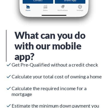
What can you do
with our mobile
app?
Get Pre-Qualified without a credit check
Calculate your total cost of owning a home
Calculate the required income for a
mortgage
Estimate the minimum down payment you