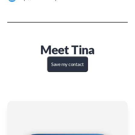
Meet
Tina
Save my contact