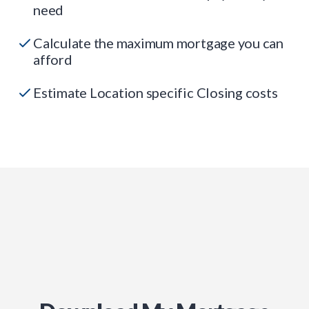
need
Calculate the maximum mortgage you can
afford
Estimate Location specific Closing costs