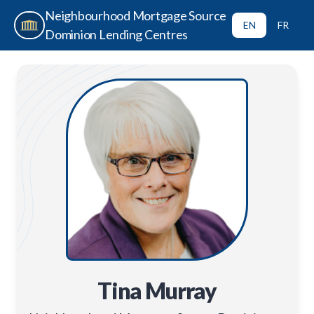
Neighbourhood Mortgage Source
EN
FR
Dominion Lending Centres
Tina Murray