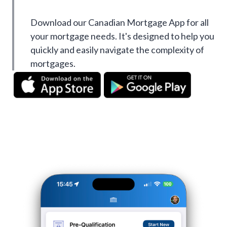
Download our Canadian Mortgage App for all
your mortgage needs. It's designed to help you
quickly and easily navigate the complexity of
mortgages.