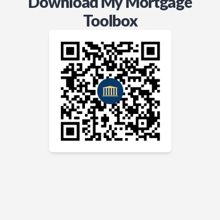
Download My Mortgage
Toolbox