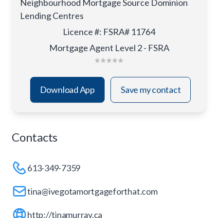
Neighbourhood Mortgage Source Dominion
Lending Centres
Licence #
:
FSRA# 11764
Mortgage Agent Level 2 - FSRA
Download App
Save my contact
Contacts
613-349-7359
tina@ivegotamortgageforthat.com
http://tinamurray.ca