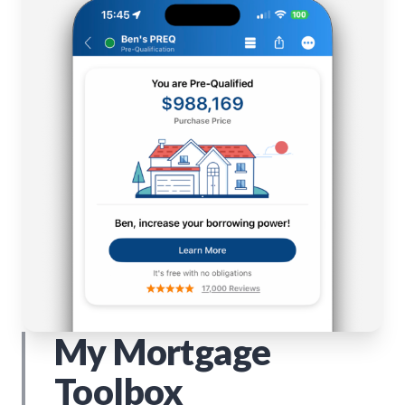
My Mortgage
Toolbox