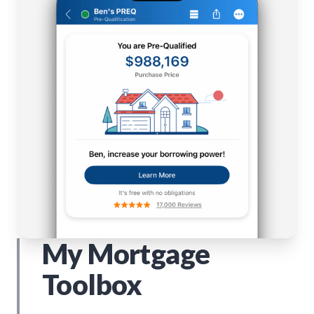
My Mortgage
Toolbox