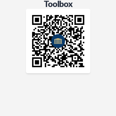
Toolbox