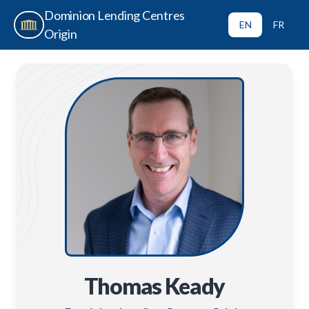
Dominion Lending Centres
EN
FR
Origin
Thomas Keady