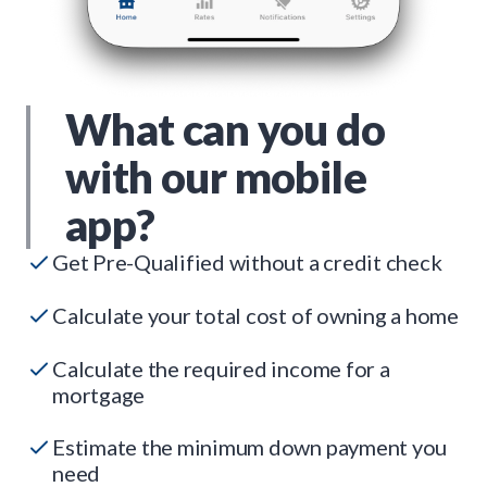
What can you do
with our mobile
app?
Get Pre-Qualified without a credit check
Calculate your total cost of owning a home
Calculate the required income for a
mortgage
Estimate the minimum down payment you
need