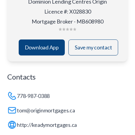
Dominion Lending Centres Origin
Licence #
:
X028830
Mortgage Broker - MB608980
Download App
Save my contact
Contacts
778-987-0388
tom@originmortgages.ca
http://keadymortgages.ca