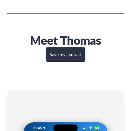
Meet
Thomas
Save my contact