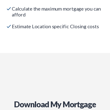
Calculate the maximum mortgage you can
afford
Estimate Location specific Closing costs
Download My Mortgage