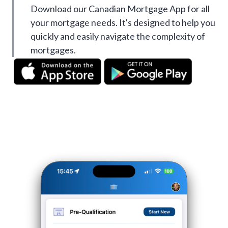
Download our Canadian Mortgage App for all
your mortgage needs. It's designed to help you
quickly and easily navigate the complexity of
mortgages.