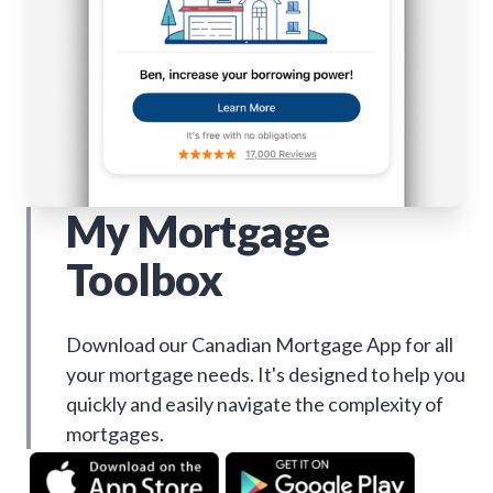
My Mortgage
Toolbox
Download our Canadian Mortgage App for all
your mortgage needs. It's designed to help you
quickly and easily navigate the complexity of
mortgages.