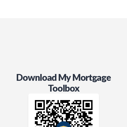
Download My Mortgage
Toolbox