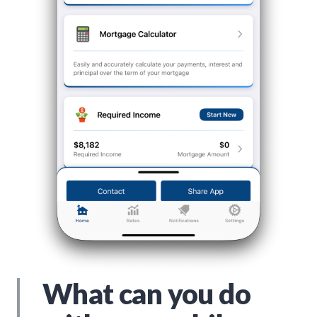
What can you do