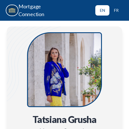
Mortgage
EN
FR
Connection
Tatsiana Grusha