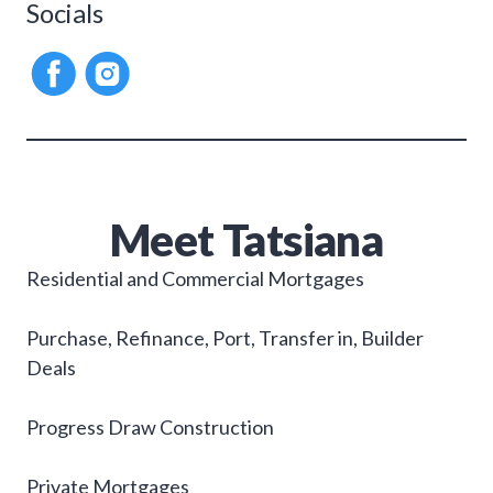
Socials
Meet
Tatsiana
Residential and Commercial Mortgages
Purchase, Refinance, Port, Transfer in, Builder
Deals
Progress Draw Construction
Private Mortgages