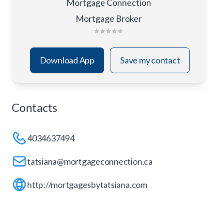
Mortgage Connection
Mortgage Broker
Download App
Save my contact
Contacts
4034637494
tatsiana@mortgageconnection.ca
http://mortgagesbytatsiana.com