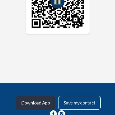
Download App
Save my contact