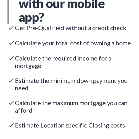
with our mobile
app?
Get Pre-Qualified without a credit check
Calculate your total cost of owning a home
Calculate the required income for a
mortgage
Estimate the minimum down payment you
need
Calculate the maximum mortgage you can
afford
Estimate Location specific Closing costs