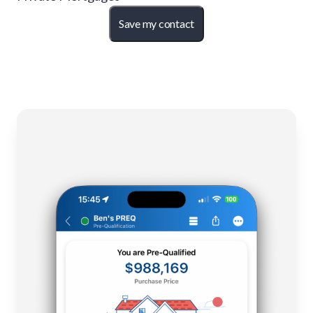
Save my contact