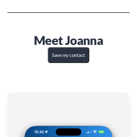
Meet
Joanna
Save my contact