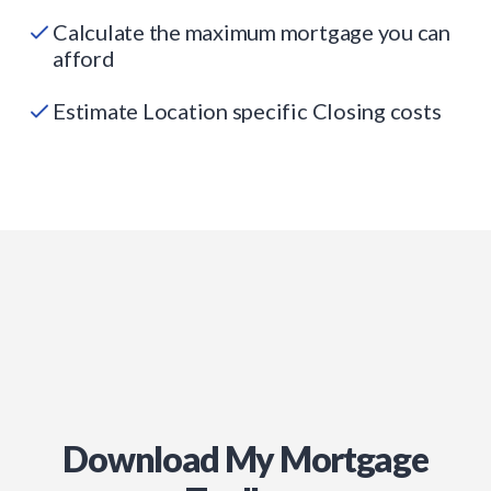
Calculate the maximum mortgage you can
afford
Estimate Location specific Closing costs
Download My Mortgage