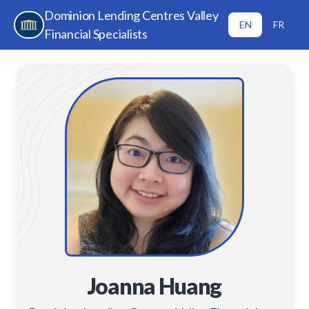
Dominion Lending Centres Valley
EN
FR
Financial Specialists
Joanna Huang