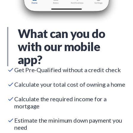
What can you do
with our mobile
app?
Get Pre-Qualified without a credit check
Calculate your total cost of owning a home
Calculate the required income for a
mortgage
Estimate the minimum down payment you
need