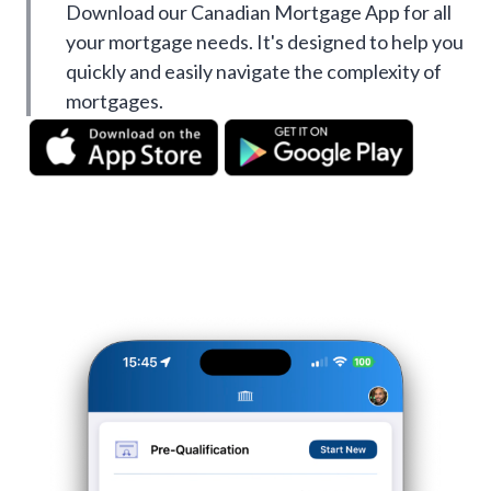
Download our Canadian Mortgage App for all
your mortgage needs. It's designed to help you
quickly and easily navigate the complexity of
mortgages.