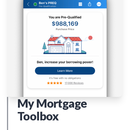
My Mortgage
Toolbox