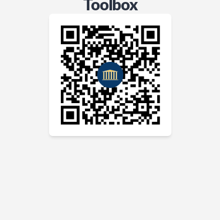
Toolbox