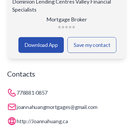
Dominion Lending Centres Valley Financial
Specialists
Mortgage Broker
Download App
Save my contact
Contacts
778881-0857
joannahuangmortgages@gmail.com
http://Joannahuang.ca