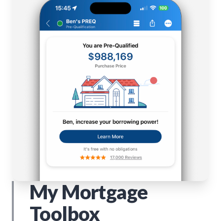
My Mortgage
Toolbox