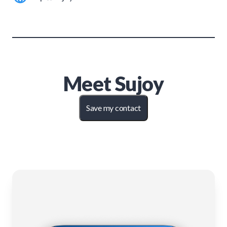
Meet
Sujoy
Save my contact