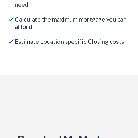
need
Calculate the maximum mortgage you can
afford
Estimate Location specific Closing costs