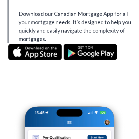
Download our Canadian Mortgage App for all
your mortgage needs. It's designed to help you
quickly and easily navigate the complexity of
mortgages.