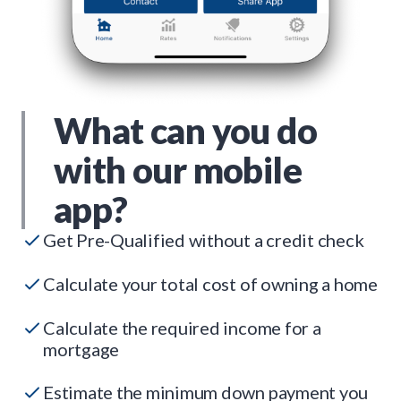
What can you do
with our mobile
app?
Get Pre-Qualified without a credit check
Calculate your total cost of owning a home
Calculate the required income for a
mortgage
Estimate the minimum down payment you