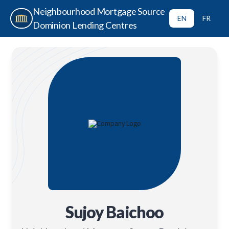
Neighbourhood Mortgage Source
EN
FR
Dominion Lending Centres
Sujoy Baichoo