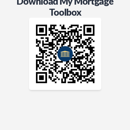
Download My Mortgage
Toolbox