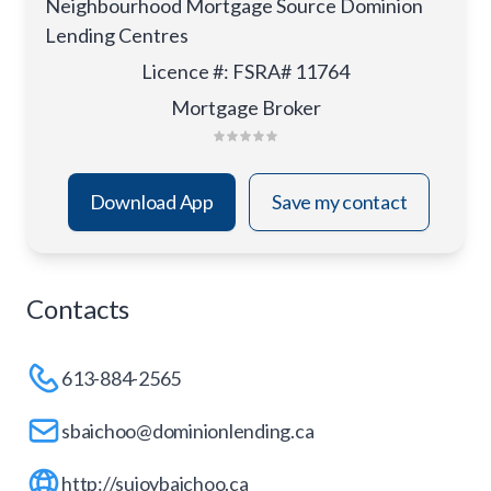
Neighbourhood Mortgage Source Dominion
Lending Centres
Licence #
:
FSRA# 11764
Mortgage Broker
Download App
Save my contact
Contacts
613-884-2565
sbaichoo@dominionlending.ca
http://sujoybaichoo.ca