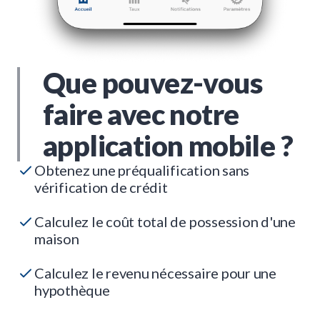
Que pouvez-vous
faire avec notre
application mobile ?
Obtenez une préqualification sans
vérification de crédit
Calculez le coût total de possession d'une
maison
Calculez le revenu nécessaire pour une
hypothèque