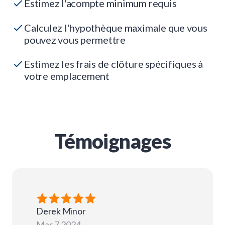
Estimez l'acompte minimum requis
Calculez l'hypothèque maximale que vous
pouvez vous permettre
Estimez les frais de clôture spécifiques à
votre emplacement
Témoignages
Derek
Minor
Mar 7 2024