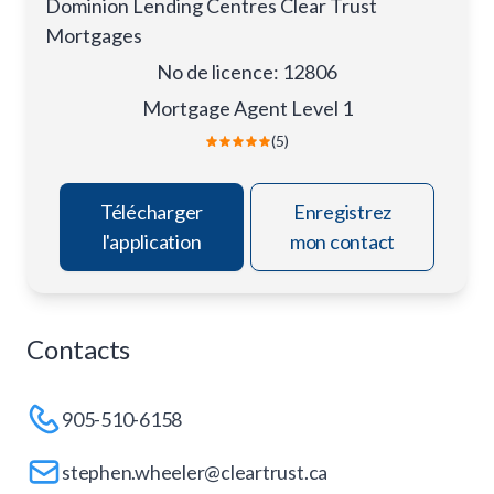
Dominion Lending Centres Clear Trust
Mortgages
No de licence
:
12806
Mortgage Agent Level 1
(5)
Télécharger
Enregistrez
l'application
mon contact
Contacts
905-510-6158
stephen.wheeler@cleartrust.ca