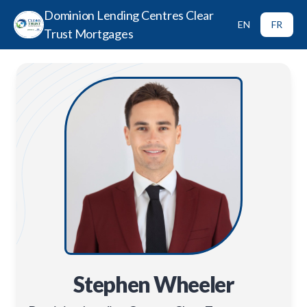
Dominion Lending Centres Clear
EN
FR
Trust Mortgages
Stephen Wheeler