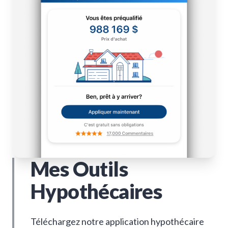
Mes Outils
Hypothécaires
Téléchargez notre application hypothécaire