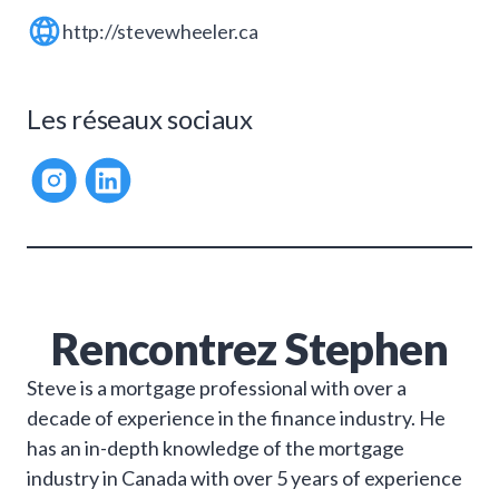
http://stevewheeler.ca
Les réseaux sociaux
Rencontrez
Stephen
Steve is a mortgage professional with over a
decade of experience in the finance industry. He
has an in-depth knowledge of the mortgage
industry in Canada with over 5 years of experience