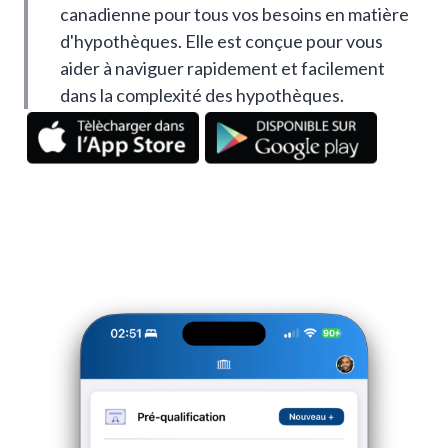
canadienne pour tous vos besoins en matière
d'hypothèques. Elle est conçue pour vous
aider à naviguer rapidement et facilement
dans la complexité des hypothèques.