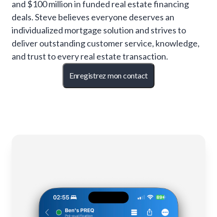
and $100 million in funded real estate financing
deals. Steve believes everyone deserves an
individualized mortgage solution and strives to
deliver outstanding customer service, knowledge,
and trust to every real estate transaction.
Enregistrez mon contact