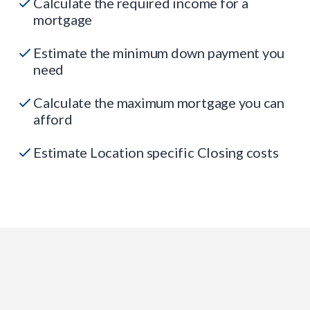
Calculate the required income for a
mortgage
Estimate the minimum down payment you
need
Calculate the maximum mortgage you can
afford
Estimate Location specific Closing costs