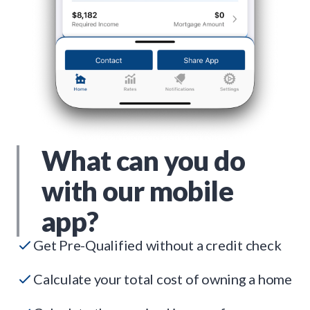
What can you do
with our mobile
app?
Get Pre-Qualified without a credit check
Calculate your total cost of owning a home