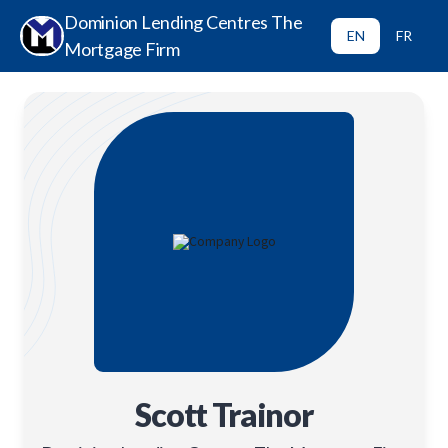
Dominion Lending Centres The
EN
FR
Mortgage Firm
Scott Trainor