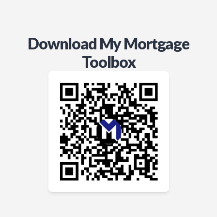
Download My Mortgage
Toolbox