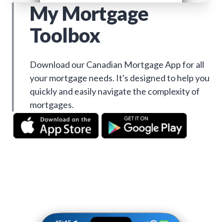
My Mortgage
Toolbox
Download our Canadian Mortgage App for all
your mortgage needs. It's designed to help you
quickly and easily navigate the complexity of
mortgages.