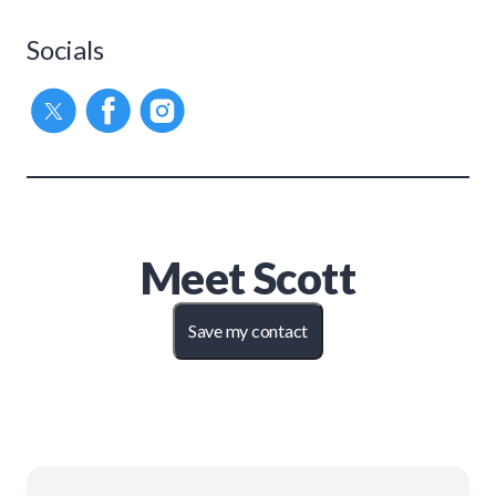
Socials
Meet
Scott
Save my contact