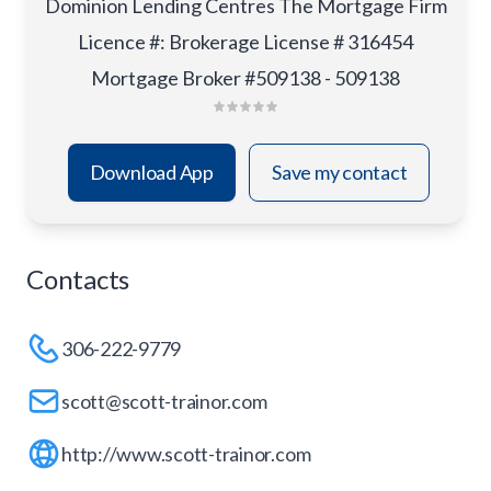
Dominion Lending Centres The Mortgage Firm
Licence #
:
Brokerage License # 316454
Mortgage Broker #509138 - 509138
Download App
Save my contact
Contacts
306-222-9779
scott@scott-trainor.com
http://www.scott-trainor.com