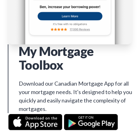
My Mortgage
Toolbox
Download our Canadian Mortgage App for all
your mortgage needs. It's designed to help you
quickly and easily navigate the complexity of
mortgages.