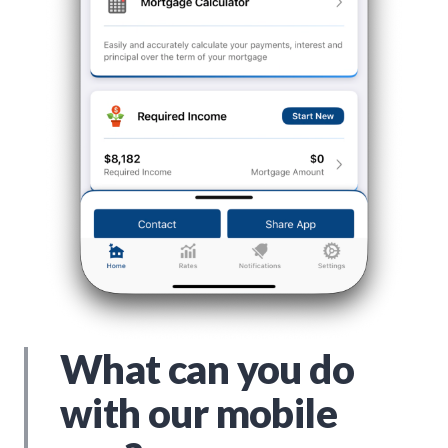
What can you do
with our mobile