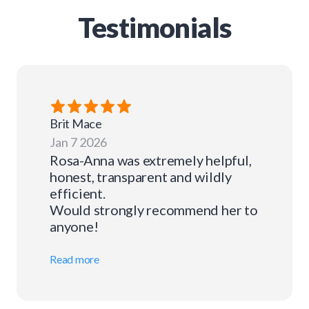
Testimonials
Brit
Mace
Jan 7 2026
Rosa-Anna was extremely helpful,
honest, transparent and wildly
efficient.
Would strongly recommend her to
anyone!
Read more