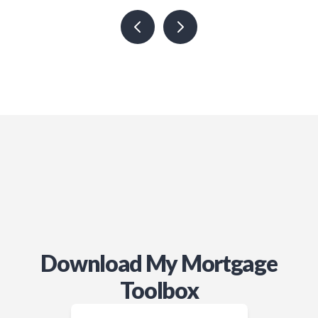
Download My Mortgage
Toolbox