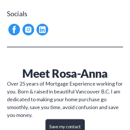
Socials
Meet
Rosa-Anna
Over 25 years of Mortgage Experience working for
you. Born & raised in beautiful Vancouver B.C. I am
dedicated to making your home purchase go
smoothly, save you time, avoid confusion and save
you money.
Save my contact