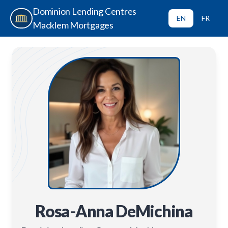
Dominion Lending Centres
EN
FR
Macklem Mortgages
Rosa-Anna DeMichina