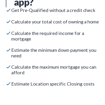
app?
Get Pre-Qualified without a credit check
Calculate your total cost of owning a home
Calculate the required income for a
mortgage
Estimate the minimum down payment you
need
Calculate the maximum mortgage you can
afford
Estimate Location specific Closing costs