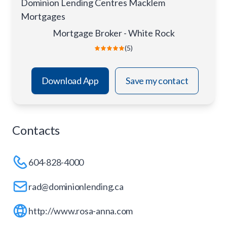
Dominion Lending Centres Macklem
Mortgages
Mortgage Broker - White Rock
(5)
Download App
Save my contact
Contacts
604-828-4000
rad@dominionlending.ca
http://www.rosa-anna.com