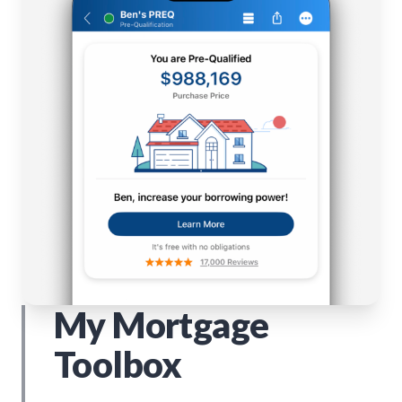
My Mortgage
Toolbox