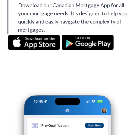
Download our Canadian Mortgage App for all
your mortgage needs. It's designed to help you
quickly and easily navigate the complexity of
mortgages.