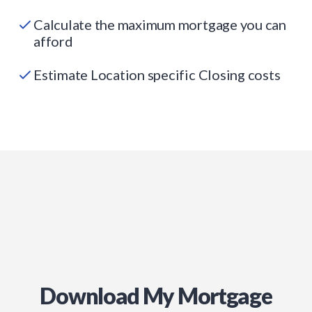
Calculate the maximum mortgage you can
afford
Estimate Location specific Closing costs
Download My Mortgage