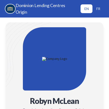
Dominion Lending Centres
EN
FR
Origin
Robyn McLean