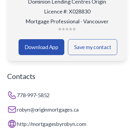
Dominion Lending Centres Origin
Licence #
:
X028830
Mortgage Professional - Vancouver
Download App
Save my contact
Contacts
778-997-5852
robyn@originmortgages.ca
http://mortgagesbyrobyn.com