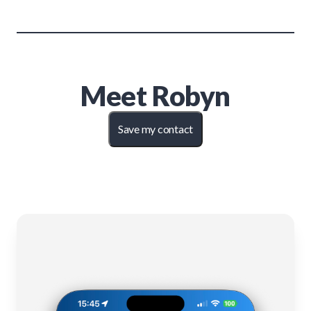
Meet
Robyn
Save my contact