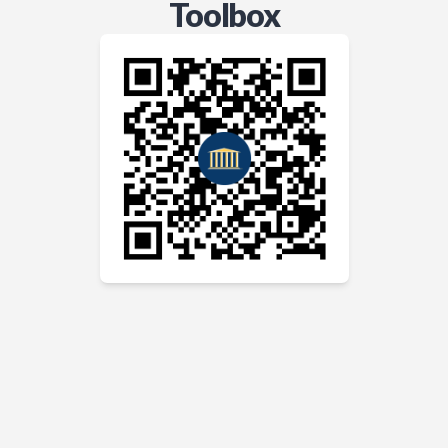
Toolbox