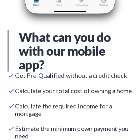
What can you do
with our mobile
app?
Get Pre-Qualified without a credit check
Calculate your total cost of owning a home
Calculate the required income for a
mortgage
Estimate the minimum down payment you
need