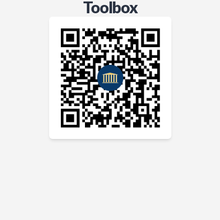
Toolbox