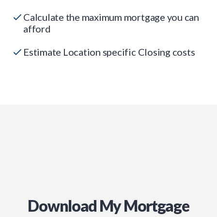
Calculate the maximum mortgage you can
afford
Estimate Location specific Closing costs
Download My Mortgage