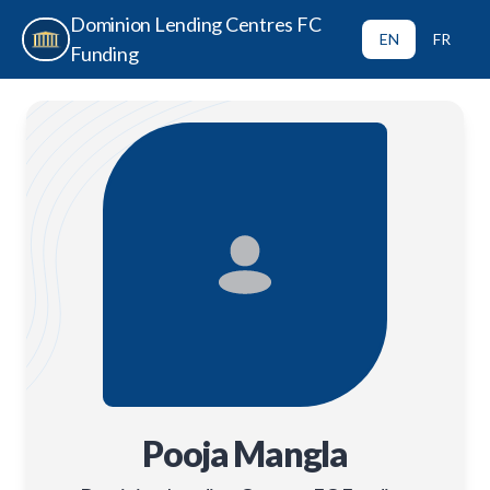
Dominion Lending Centres FC
EN
FR
Funding
Pooja Mangla