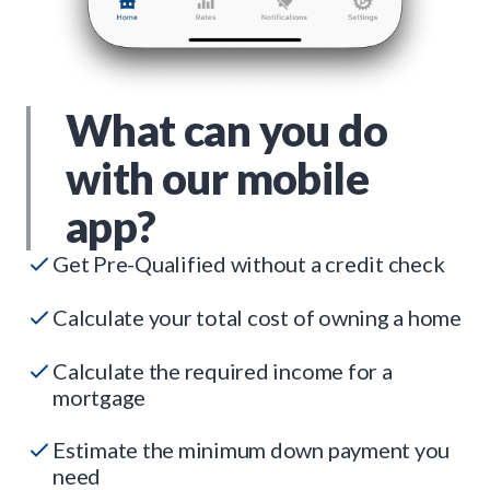
What can you do
with our mobile
app?
Get Pre-Qualified without a credit check
Calculate your total cost of owning a home
Calculate the required income for a
mortgage
Estimate the minimum down payment you
need