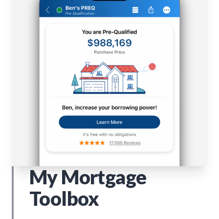
My Mortgage
Toolbox