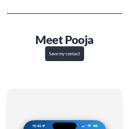
Meet
Pooja
Save my contact