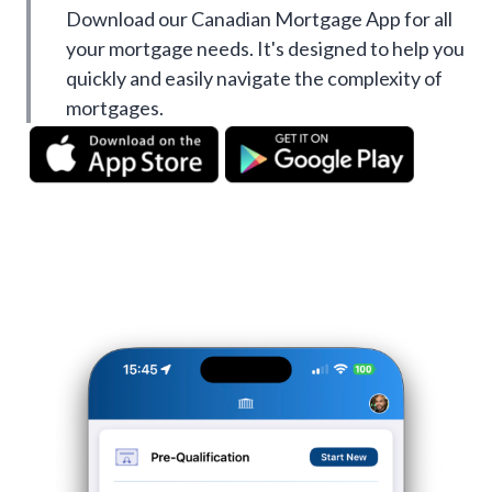
Download our Canadian Mortgage App for all
your mortgage needs. It's designed to help you
quickly and easily navigate the complexity of
mortgages.