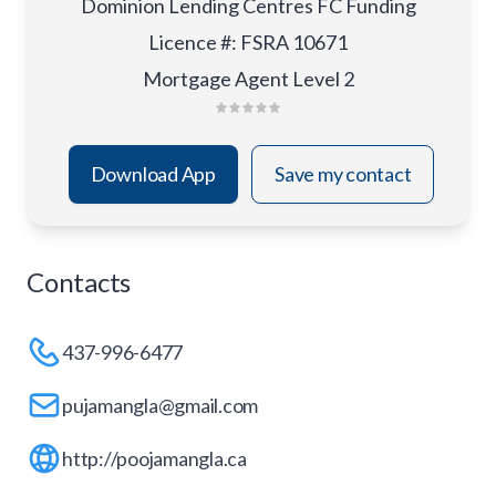
Dominion Lending Centres FC Funding
Licence #
:
FSRA 10671
Mortgage Agent Level 2
Download App
Save my contact
Contacts
437-996-6477
pujamangla@gmail.com
http://poojamangla.ca