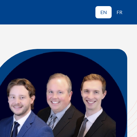
EN
FR