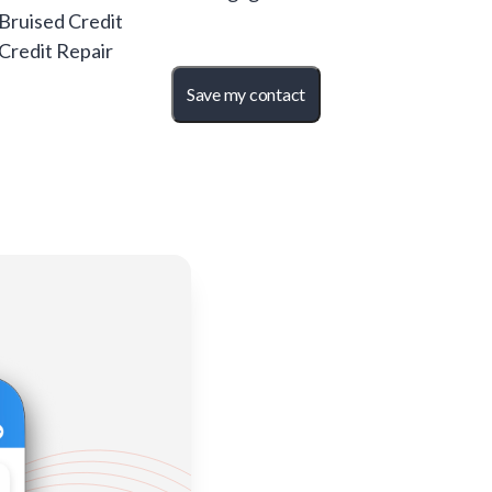
 Bruised Credit
 Credit Repair
Save my contact