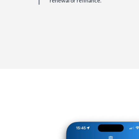
renewal or refinance.