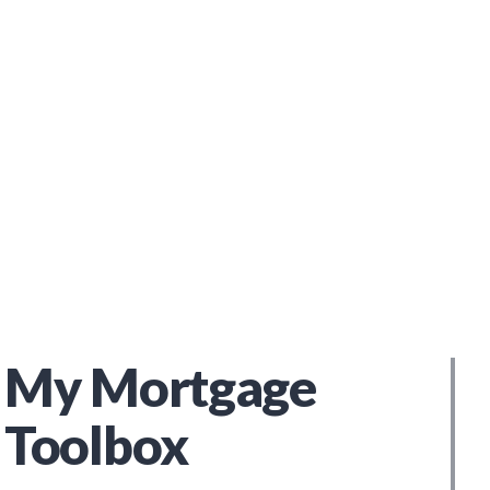
My Mortgage
Toolbox