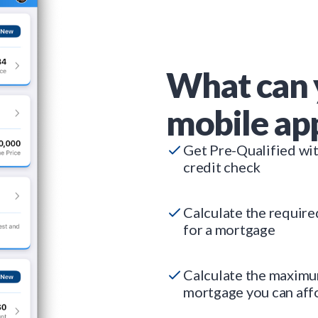
What can 
mobile ap
Get Pre-Qualified wi
credit check
Calculate the requir
for a mortgage
Calculate the maxim
mortgage you can aff