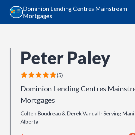
Dominion Lending Centres Mainstream
Mortgages
Peter Paley
(
5
)
Dominion Lending Centres Mainst
Mortgages
Colten Boudreau & Derek Vandall - Serving Mani
Alberta