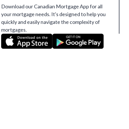
Download our Canadian Mortgage App for all
your mortgage needs. It's designed to help you
quickly and easily navigate the complexity of
mortgages.