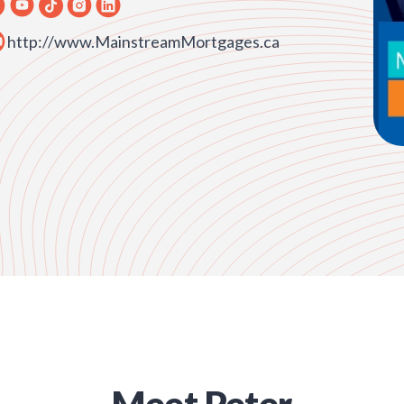
http://www.MainstreamMortgages.ca