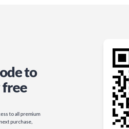
ode to
 free
ess to all premium
 next purchase,