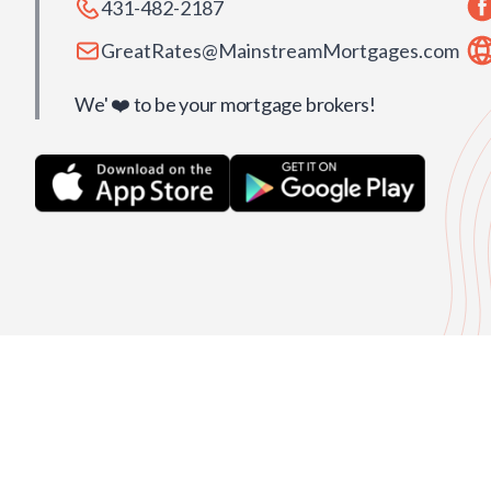
431-482-2187
GreatRates@MainstreamMortgages.com
We' ❤️ to be your mortgage brokers!