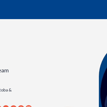
ream
toba &