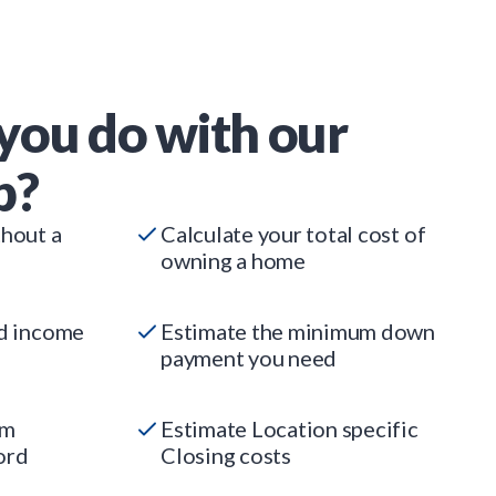
you do with our
p?
thout a
Calculate your total cost of
owning a home
ed income
Estimate the minimum down
payment you need
um
Estimate Location specific
ord
Closing costs