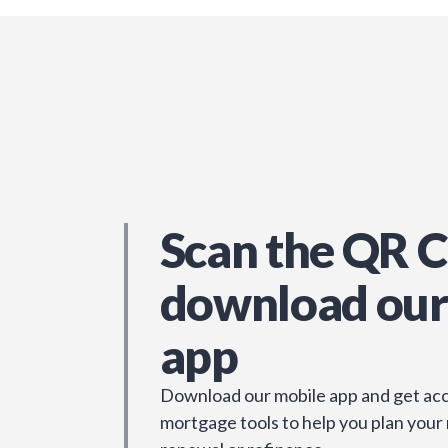
Scan the QR C
download our
app
Download our mobile app and get acc
mortgage tools to help you plan your