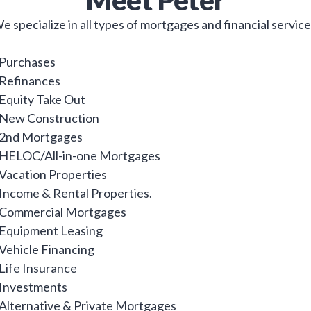
Meet
Peter
e specialize in all types of mortgages and financial service
 Purchases
 Refinances
 Equity Take Out
 New Construction
 2nd Mortgages
 HELOC/All-in-one Mortgages
 Vacation Properties
 Income & Rental Properties.
 Commercial Mortgages
 Equipment Leasing
 Vehicle Financing
 Life Insurance
 Investments
 Alternative & Private Mortgages