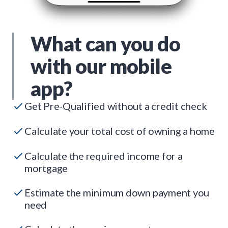
What can you do
with our mobile
app?
Get Pre-Qualified without a credit check
Calculate your total cost of owning a home
Calculate the required income for a
mortgage
Estimate the minimum down payment you
need