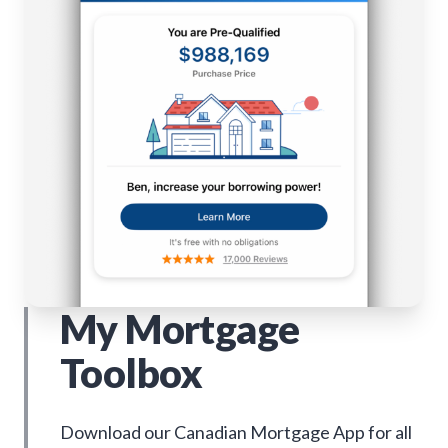
My Mortgage
Toolbox
Download our Canadian Mortgage App for all