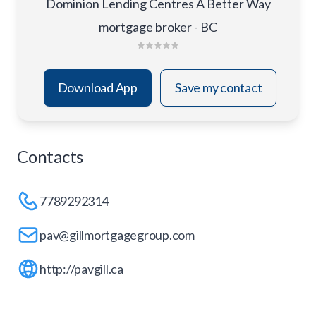
Dominion Lending Centres A Better Way
mortgage broker - BC
Download App
Save my contact
Contacts
7789292314
pav@gillmortgagegroup.com
http://pavgill.ca