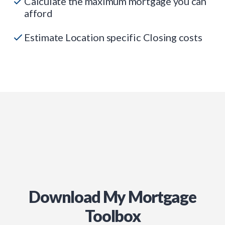
Calculate the maximum mortgage you can
afford
Estimate Location specific Closing costs
Download My Mortgage
Toolbox