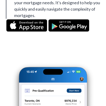
your mortgage needs. It's designed to help you
quickly and easily navigate the complexity of
mortgages.