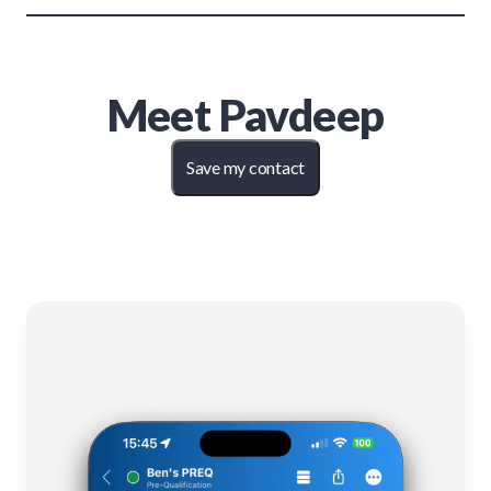
Meet
Pavdeep
Save my contact