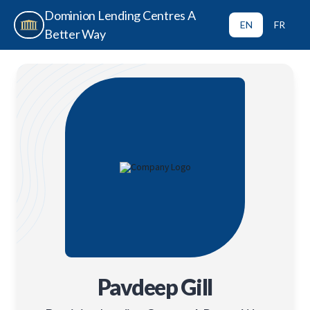
Dominion Lending Centres A
EN
FR
Better Way
Pavdeep Gill