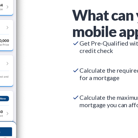
What can 
mobile ap
Get Pre-Qualified wi
credit check
Calculate the requir
for a mortgage
Calculate the maxim
mortgage you can aff