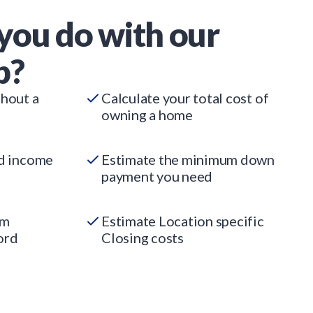
you do with our
p?
thout a
Calculate your total cost of
owning a home
ed income
Estimate the minimum down
payment you need
um
Estimate Location specific
ord
Closing costs