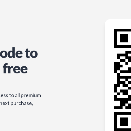
ode to
 free
ess to all premium
 next purchase,