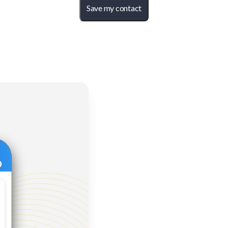
Save my contact