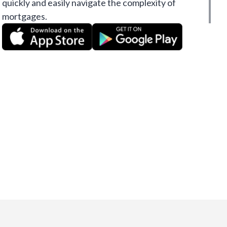
quickly and easily navigate the complexity of
mortgages.