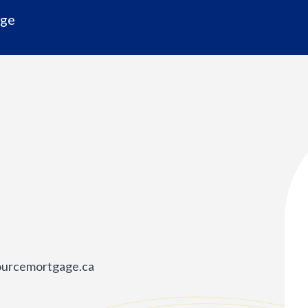
age
ourcemortgage.ca