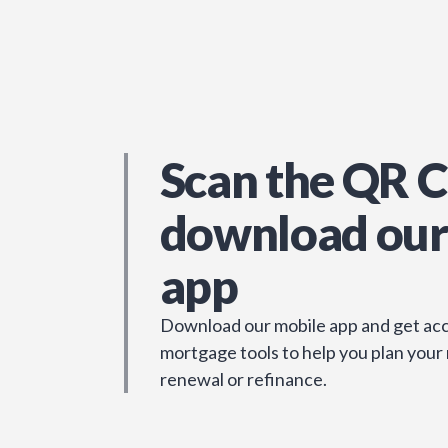
Scan the QR C
download our
app
Download our mobile app and get acc
mortgage tools to help you plan your
renewal or refinance.