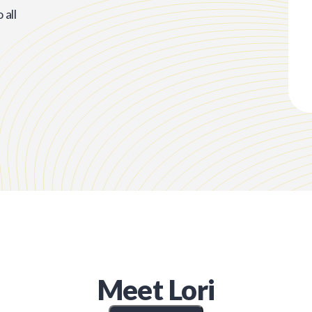
all
Meet
Lori