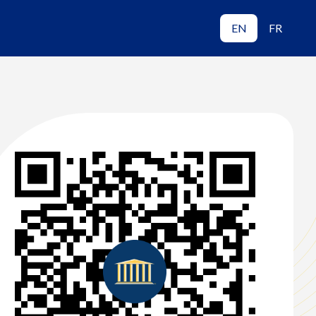
EN
FR