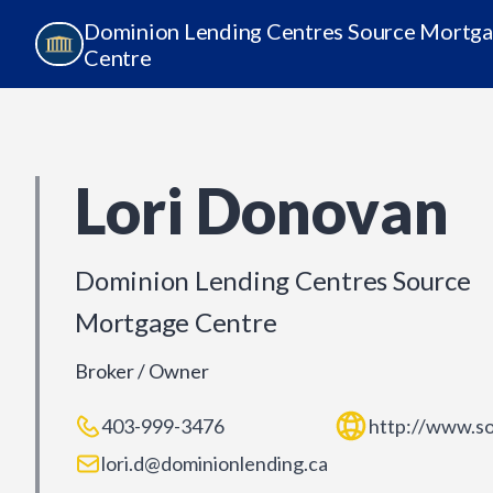
Dominion Lending Centres Source Mortg
Centre
Lori Donovan
Dominion Lending Centres Source
Mortgage Centre
Broker / Owner
403-999-3476
http://www.s
lori.d@dominionlending.ca