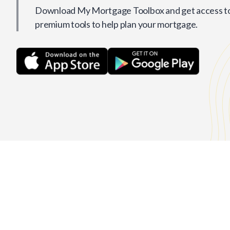
Download My Mortgage Toolbox and get access to 
premium tools to help plan your mortgage.