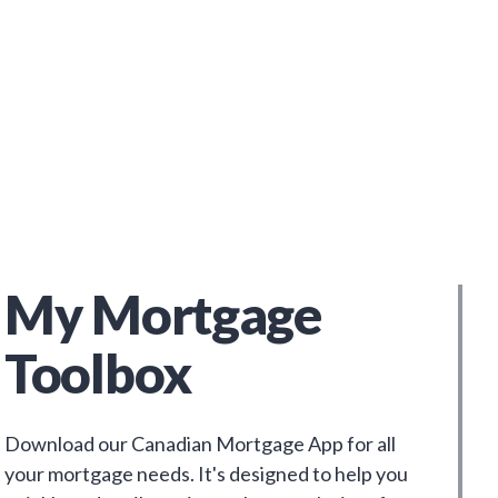
My Mortgage
Toolbox
Download our Canadian Mortgage App for all
your mortgage needs. It's designed to help you