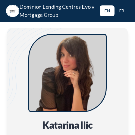
Dominion Lending Centres Evolv
EN
FR
Mortgage Group
Katarina Ilic