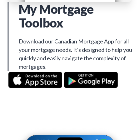
My Mortgage
Toolbox
Download our Canadian Mortgage App for all
your mortgage needs. It's designed to help you
quickly and easily navigate the complexity of
mortgages.