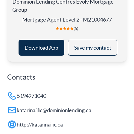
Dominion Lending Centres Evolv Mortgage
Group
Mortgage Agent Level 2 - M21004677
(5)
Download App
Save my contact
Contacts
5194971040
katarina.ilic@dominionlending.ca
http://katarinailic.ca