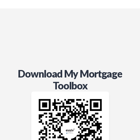
Download My Mortgage
Toolbox