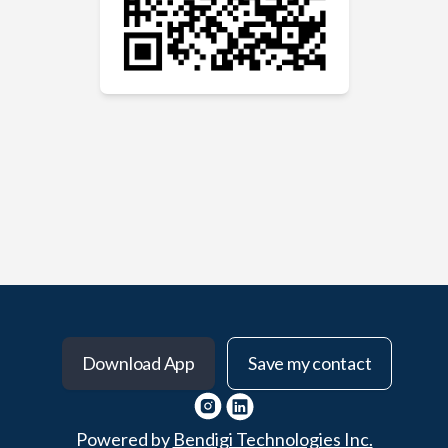
Download App
Save my contact
Powered by
Bendigi Technologies Inc.