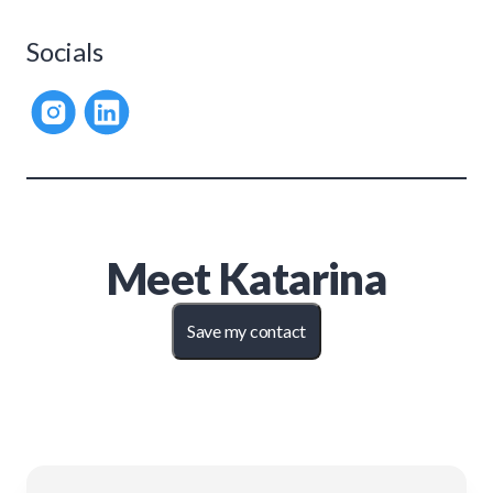
Socials
Meet
Katarina
Save my contact