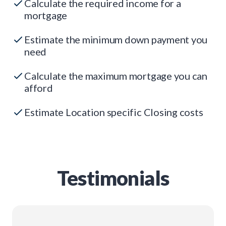
Calculate the required income for a
mortgage
Estimate the minimum down payment you
need
Calculate the maximum mortgage you can
afford
Estimate Location specific Closing costs
Testimonials