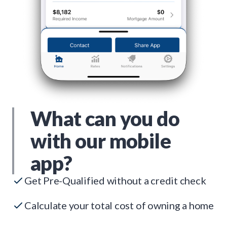
What can you do
with our mobile
app?
Get Pre-Qualified without a credit check
Calculate your total cost of owning a home