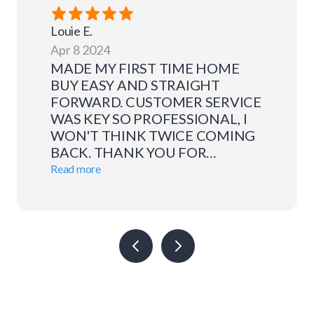
Louie
E.
Apr 8 2024
MADE MY FIRST TIME HOME
BUY EASY AND STRAIGHT
FORWARD. CUSTOMER SERVICE
WAS KEY SO PROFESSIONAL, I
WON'T THINK TWICE COMING
BACK. THANK YOU FOR
EVERYTHING.
Read more