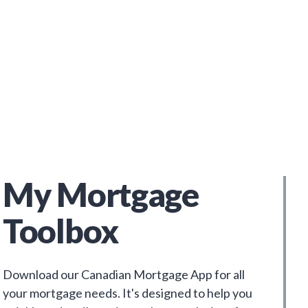
My Mortgage
Toolbox
Download our Canadian Mortgage App for all
your mortgage needs. It's designed to help you