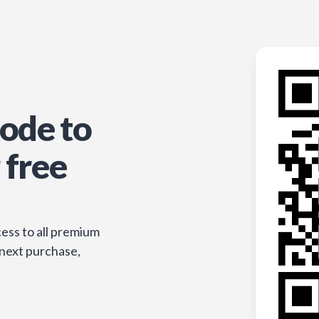
ode to
 free
ess to all premium
 next purchase,