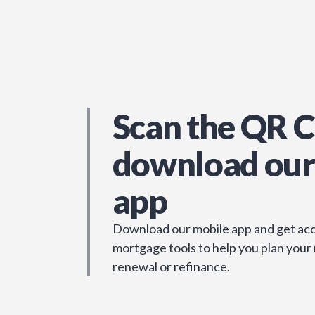
Scan the QR C
download our
app
Download our mobile app and get acc
mortgage tools to help you plan your
renewal or refinance.