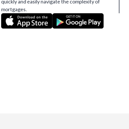
quickly and easily navigate the complexity of
mortgages.