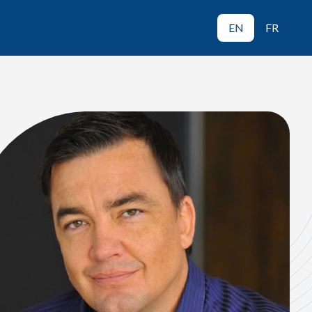
EN
FR