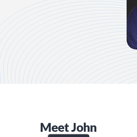
Meet
John