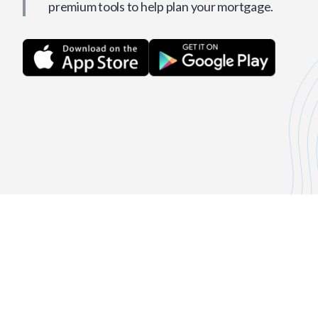
premium tools to help plan your mortgage.