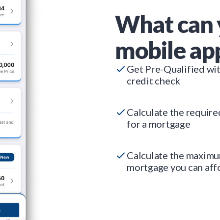
What can 
mobile ap
Get Pre-Qualified wi
credit check
Calculate the requir
for a mortgage
Calculate the maxim
mortgage you can aff