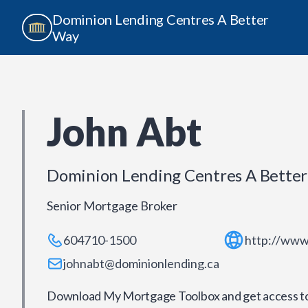
Dominion Lending Centres A Better
Way
John Abt
Dominion Lending Centres A Bette
Senior Mortgage Broker
604710-1500
http://www
johnabt@dominionlending.ca
Download My Mortgage Toolbox and get access to 