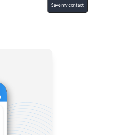
Save my contact