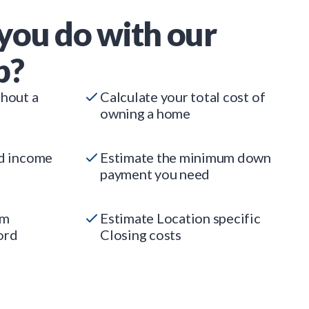
you do with our
p?
thout a
Calculate your total cost of
owning a home
ed income
Estimate the minimum down
payment you need
um
Estimate Location specific
ord
Closing costs