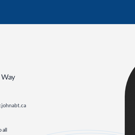
r Way
.johnabt.ca
all