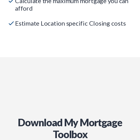
Calculate the maximum mortgage you can
afford
Estimate Location specific Closing costs
Download My Mortgage
Toolbox