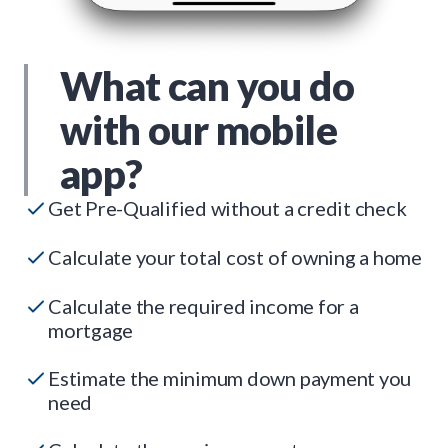
What can you do
with our mobile
app?
Get Pre-Qualified without a credit check
Calculate your total cost of owning a home
Calculate the required income for a
mortgage
Estimate the minimum down payment you
need