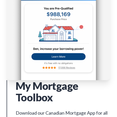
My Mortgage
Toolbox
Download our Canadian Mortgage App for all