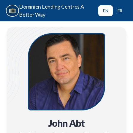
Dominion Lending Centres A
EN
FR
Better Way
John Abt