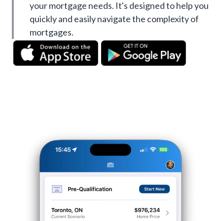
your mortgage needs. It's designed to help you
quickly and easily navigate the complexity of
mortgages.