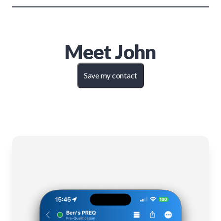
Meet
John
Save my contact