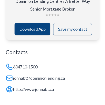
Dominion Lending Centres A Better Way
Senior Mortgage Broker
Download App
Save my contact
Contacts
604710-1500
johnabt@dominionlending.ca
http://www.johnabt.ca