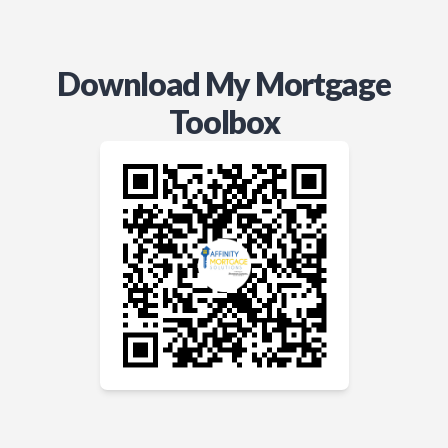
Download My Mortgage
Toolbox