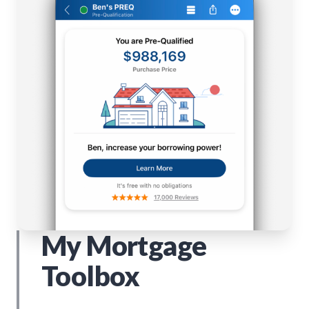
My Mortgage
Toolbox