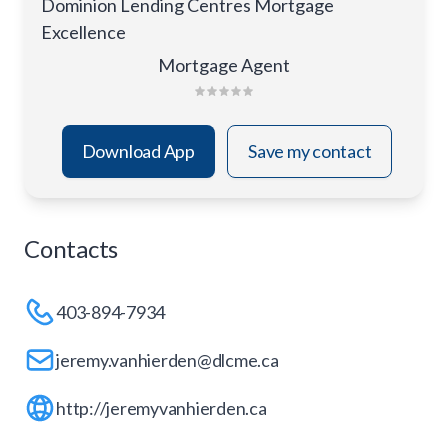
Dominion Lending Centres Mortgage
Excellence
Mortgage Agent
Download App
Save my contact
Contacts
403-894-7934
jeremy.vanhierden@dlcme.ca
http://jeremyvanhierden.ca