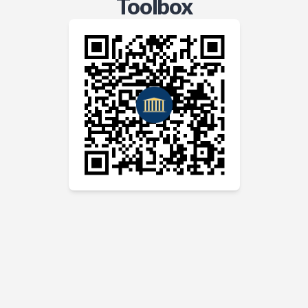
Toolbox