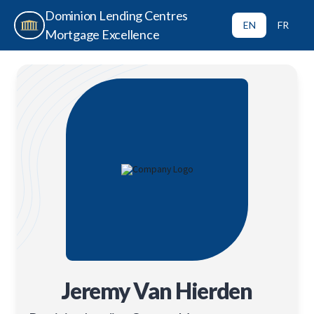
Dominion Lending Centres
EN
FR
Mortgage Excellence
Jeremy Van Hierden