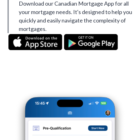
Download our Canadian Mortgage App for all
your mortgage needs. It's designed to help you
quickly and easily navigate the complexity of
mortgages.