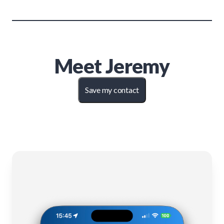
Meet
Jeremy
Save my contact