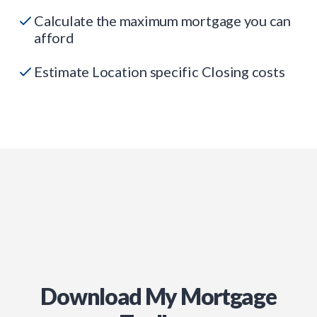
Calculate the maximum mortgage you can
afford
Estimate Location specific Closing costs
Download My Mortgage