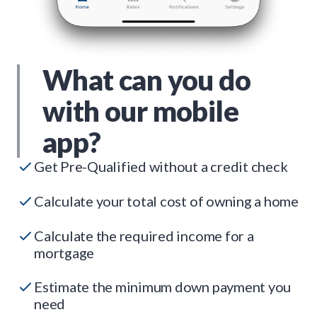
What can you do
with our mobile
app?
Get Pre-Qualified without a credit check
Calculate your total cost of owning a home
Calculate the required income for a
mortgage
Estimate the minimum down payment you
need