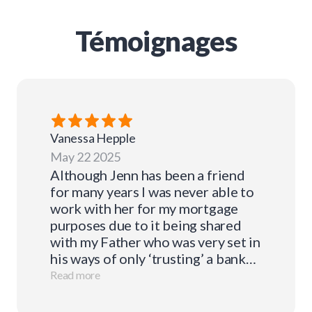
Témoignages
Vanessa
Hepple
May 22 2025
Although Jenn has been a friend
for many years I was never able to
work with her for my mortgage
purposes due to it being shared
with my Father who was very set in
his ways of only ‘trusting’ a bank
for this. I recommended Jenn to a
Read more
number of friends over the years
who have all been very happy with