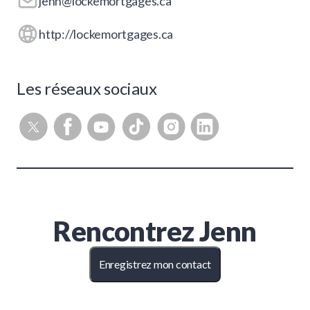
jenn@lockemortgages.ca
http://lockemortgages.ca
Les réseaux sociaux
Rencontrez
Jenn
Enregistrez mon contact