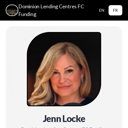
Dominion Lending Centres FC
EN
FR
Funding
Jenn Locke