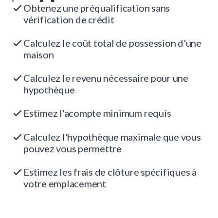
Obtenez une préqualification sans
vérification de crédit
Calculez le coût total de possession d'une
maison
Calculez le revenu nécessaire pour une
hypothèque
Estimez l'acompte minimum requis
Calculez l'hypothèque maximale que vous
pouvez vous permettre
Estimez les frais de clôture spécifiques à
votre emplacement