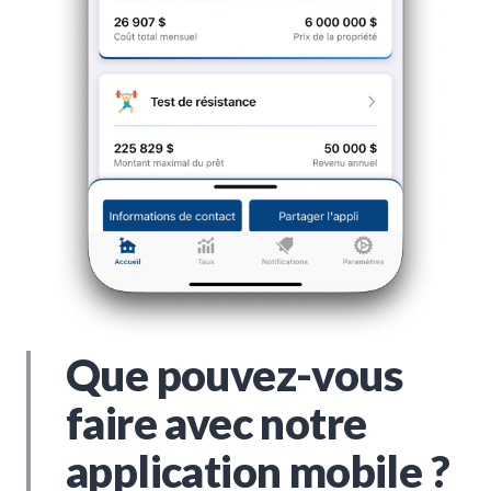
Que pouvez-vous
faire avec notre
application mobile ?