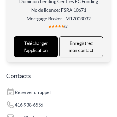
Dominion Lending Centres FC Funding
No de licence
:
FSRA 10671
Mortgage Broker - M17003032
(5)
Télécharger
Enregistrez
l'application
mon contact
Contacts
Réserver un appel
416-938-6556