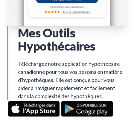
Mes Outils
Hypothécaires
Téléchargez notre application hypothécaire
canadienne pour tous vos besoins en matière
d'hypothèques. Elle est conçue pour vous
aider à naviguer rapidement et facilement
dans la complexité des hypothèques.