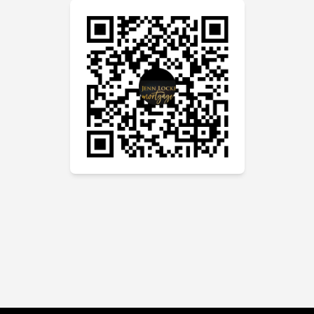
Zoom call. She was efficient and
thorough and worked well within
my timelines. Jenn gave me my
options and explained the
differences in a clear and concise
manner. The final outcome was
everything I wanted and more. The
fear was gone and I could see the
light moving forward. Jenn’s
monthly email updates on the
ongoing changes of the financial
climate we are in are informative
and easy to understand. Her
knowledge and passion for this
business and the desire to help
others is emulated in all she does.
I could not recommend Jenn more
to anyone who is looking to
mortgage a home or refinance a