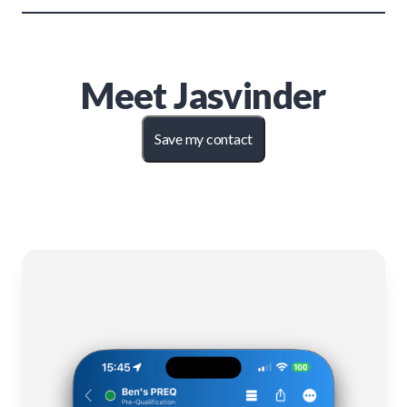
Meet
Jasvinder
Save my contact