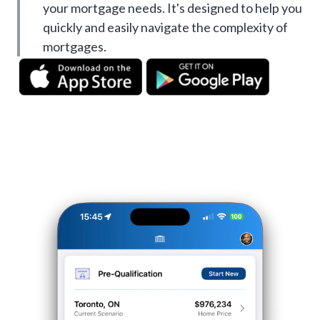
your mortgage needs. It's designed to help you
quickly and easily navigate the complexity of
mortgages.