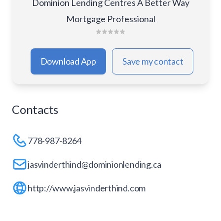
Dominion Lending Centres A Better Way
Mortgage Professional
Download App
Save my contact
Contacts
778-987-8264
jasvinderthind@dominionlending.ca
http://www.jasvinderthind.com