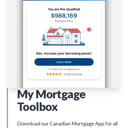
My Mortgage
Toolbox
Download our Canadian Mortgage App for all