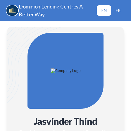
Dominion Lending Centres A
EN
FR
Better Way
Jasvinder Thind