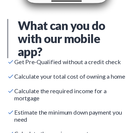
What can you do
with our mobile
app?
Get Pre-Qualified without a credit check
Calculate your total cost of owning a home
Calculate the required income for a
mortgage
Estimate the minimum down payment you
need