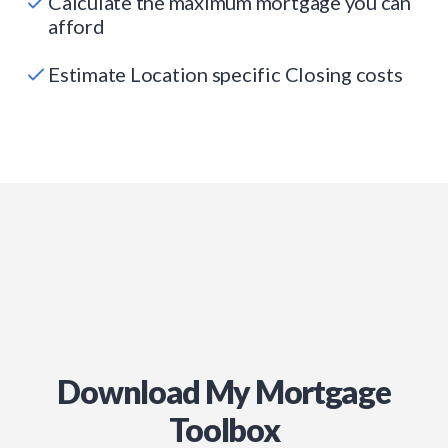
Calculate the maximum mortgage you can
afford
Estimate Location specific Closing costs
Download My Mortgage
Toolbox