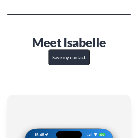
Meet
Isabelle
Save my contact