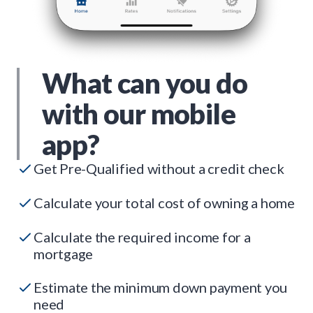
What can you do
with our mobile
app?
Get Pre-Qualified without a credit check
Calculate your total cost of owning a home
Calculate the required income for a
mortgage
Estimate the minimum down payment you
need