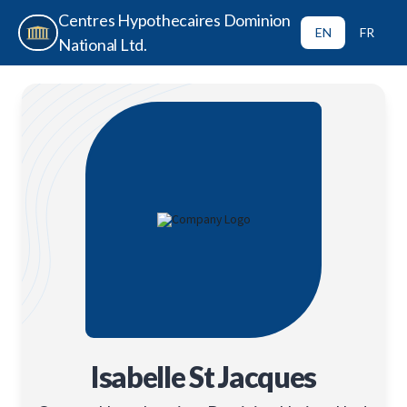
Centres Hypothecaires Dominion
EN
FR
National Ltd.
Isabelle St Jacques