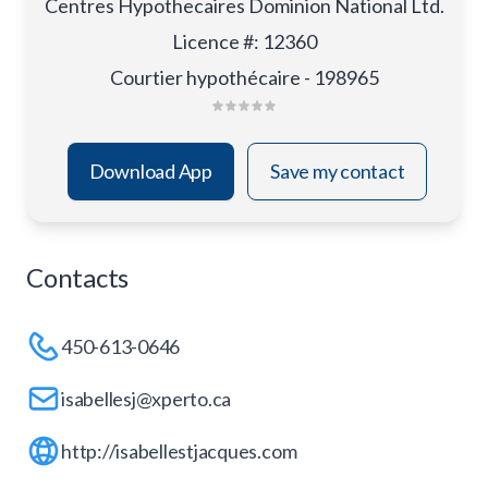
Centres Hypothecaires Dominion National Ltd.
Licence #
:
12360
Courtier hypothécaire - 198965
Download App
Save my contact
Contacts
450-613-0646
isabellesj@xperto.ca
http://isabellestjacques.com