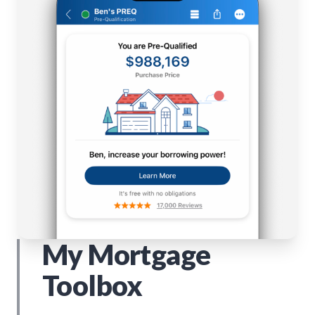
My Mortgage
Toolbox