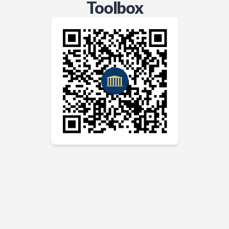
Toolbox