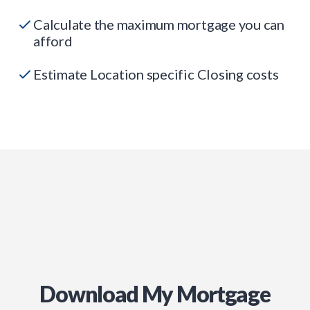
Calculate the maximum mortgage you can
afford
Estimate Location specific Closing costs
Download My Mortgage