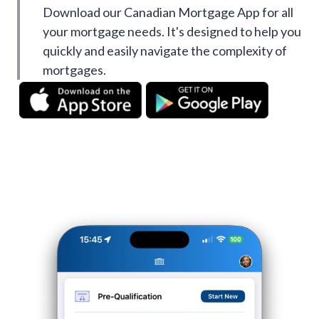
Download our Canadian Mortgage App for all
your mortgage needs. It's designed to help you
quickly and easily navigate the complexity of
mortgages.