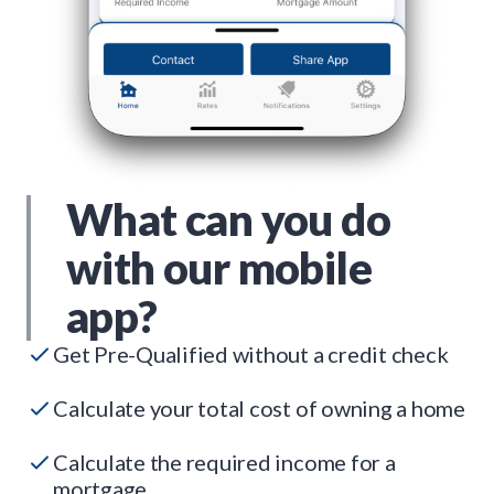
What can you do
with our mobile
app?
Get Pre-Qualified without a credit check
Calculate your total cost of owning a home
Calculate the required income for a
mortgage