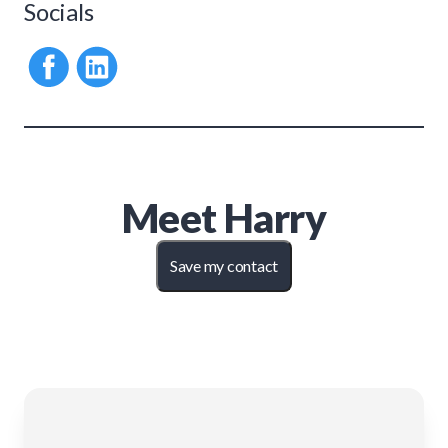
Socials
Meet
Harry
Save my contact