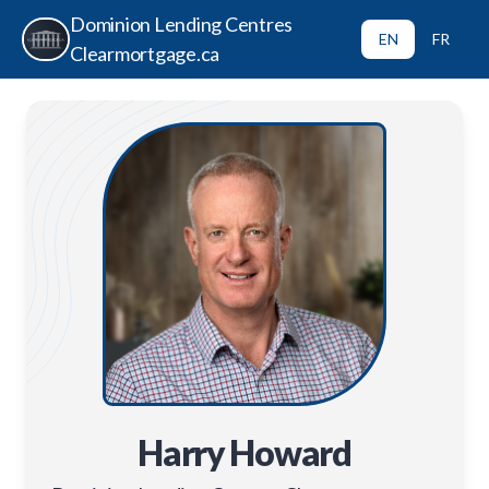
Dominion Lending Centres
EN
FR
Clearmortgage.ca
Harry Howard