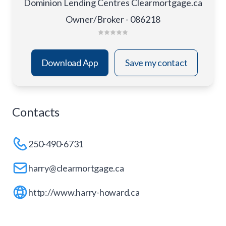
Dominion Lending Centres Clearmortgage.ca
Owner/Broker - 086218
Download App
Save my contact
Contacts
250-490-6731
harry@clearmortgage.ca
http://www.harry-howard.ca