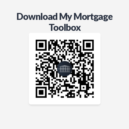
Download My Mortgage
Toolbox