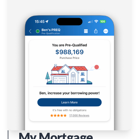
My Mortgage