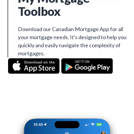
Toolbox
Download our Canadian Mortgage App for all
your mortgage needs. It's designed to help you
quickly and easily navigate the complexity of
mortgages.