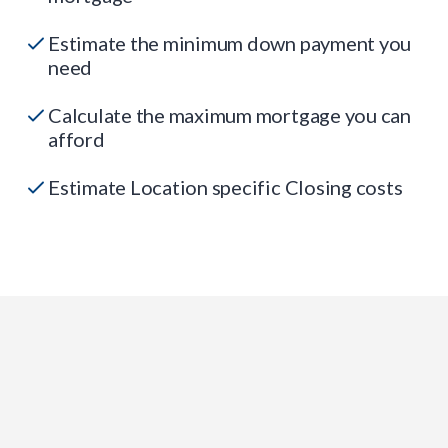
Estimate the minimum down payment you
need
Calculate the maximum mortgage you can
afford
Estimate Location specific Closing costs