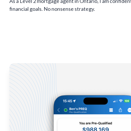
As a Level 2 mortgage agent in Ontario, I am confiden
financial goals. No nonsense strategy.