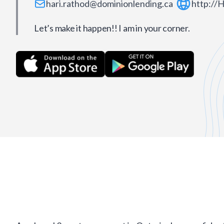
hari.rathod@dominionlending.ca
http://
Let’s make it happen!! I am in your corner.