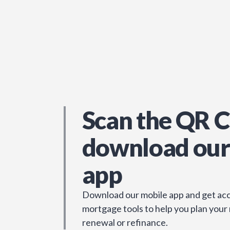
Scan the QR C
download our
app
Download our mobile app and get acc
mortgage tools to help you plan your
renewal or refinance.