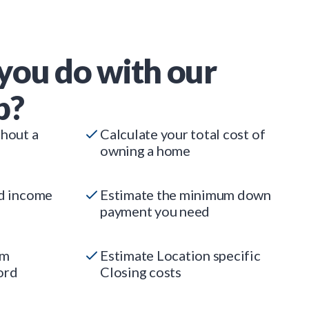
you do with our
p?
thout a
Calculate your total cost of
owning a home
ed income
Estimate the minimum down
payment you need
um
Estimate Location specific
ord
Closing costs