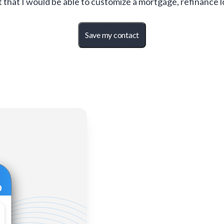
t that I would be able to customize a mortgage, refinance 
Save my contact