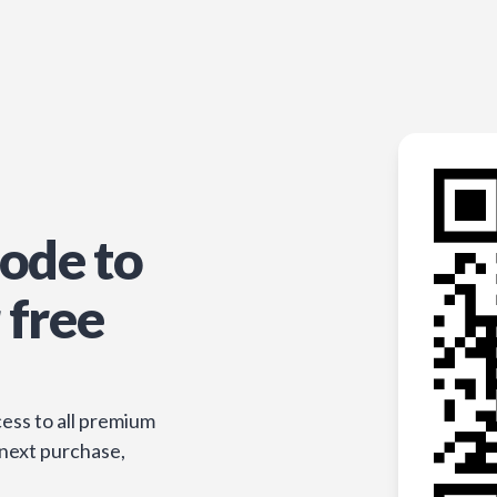
ode to
 free
ess to all premium
 next purchase,