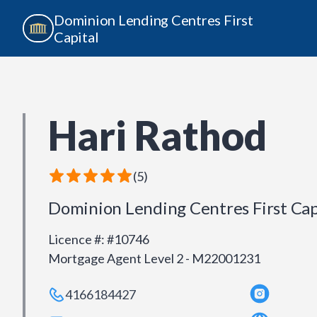
Dominion Lending Centres First
Capital
Hari Rathod
(
5
)
Dominion Lending Centres First Cap
Licence #
:
#10746
Mortgage Agent Level 2 - M22001231
4166184427