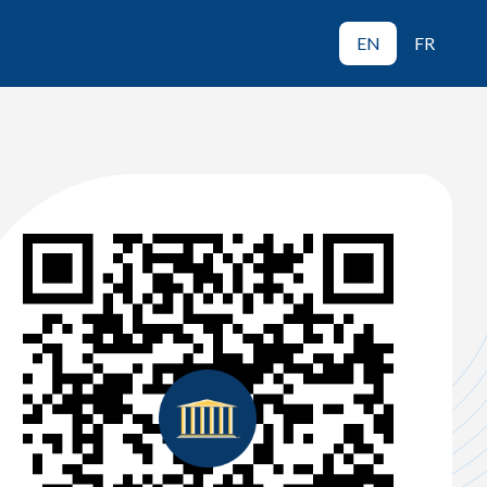
EN
FR