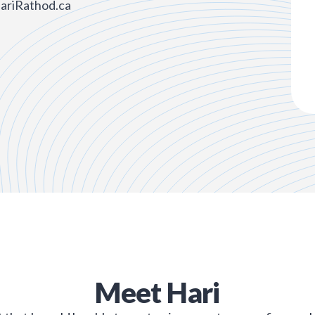
HariRathod.ca
Meet
Hari