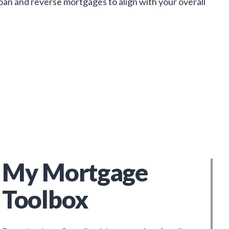
loan and reverse mortgages to align with your overall
My Mortgage
Toolbox