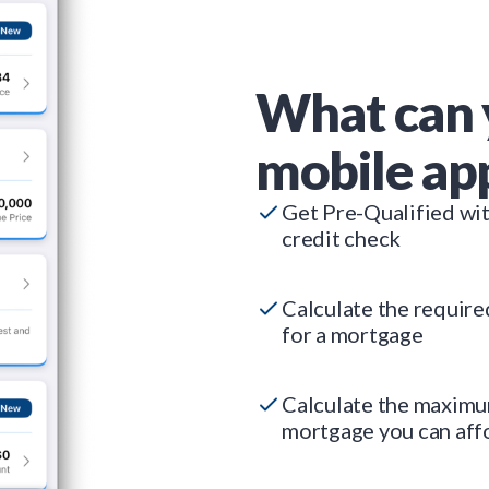
What can 
mobile ap
Get Pre-Qualified wi
credit check
Calculate the requir
for a mortgage
Calculate the maxim
mortgage you can aff