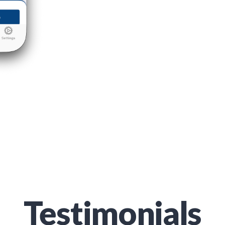
Testimonials