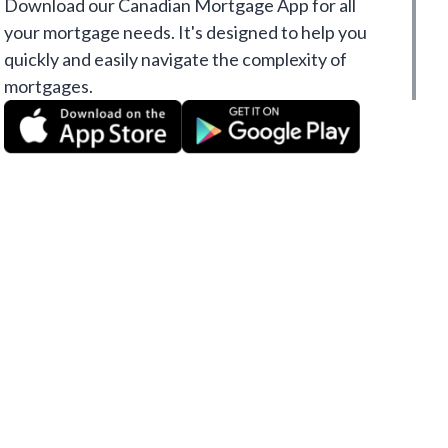
Download our Canadian Mortgage App for all
your mortgage needs. It's designed to help you
quickly and easily navigate the complexity of
mortgages.