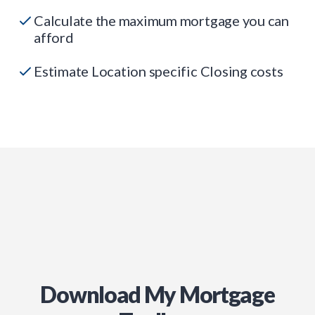
Calculate the maximum mortgage you can
afford
Estimate Location specific Closing costs
Download My Mortgage