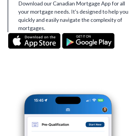
Download our Canadian Mortgage App for all
your mortgage needs. It's designed to help you
quickly and easily navigate the complexity of
mortgages.