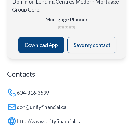
Dominion Lending Centres Modern Mortgage
Group Corp.
Mortgage Planner
Download App
Save my contact
Contacts
604-316-3599
don@unifyfinancial.ca
http://www.unifyfinancial.ca