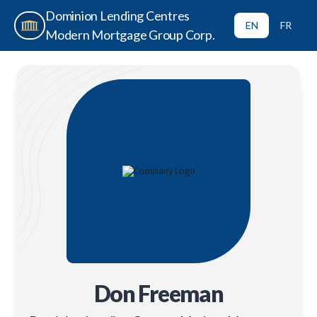
Dominion Lending Centres
EN
FR
Modern Mortgage Group Corp.
Don Freeman