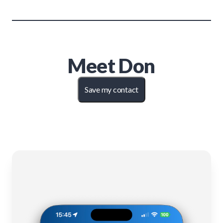
Meet
Don
Save my contact