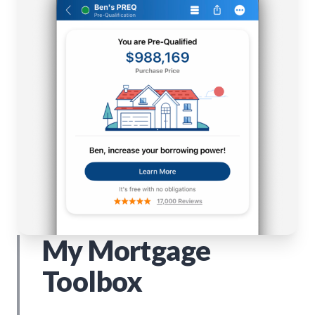
My Mortgage
Toolbox