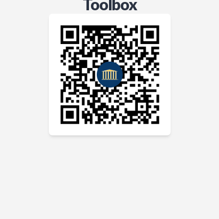
Toolbox