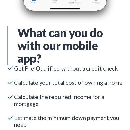
What can you do
with our mobile
app?
Get Pre-Qualified without a credit check
Calculate your total cost of owning a home
Calculate the required income for a
mortgage
Estimate the minimum down payment you
need