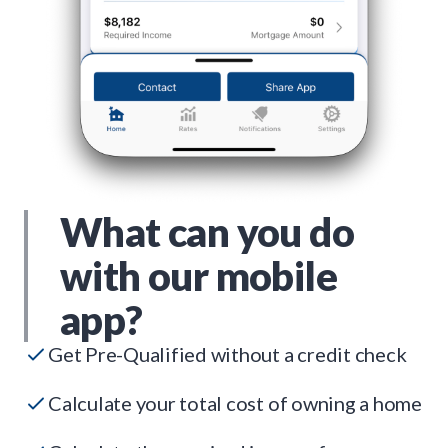
What can you do
with our mobile
app?
Get Pre-Qualified without a credit check
Calculate your total cost of owning a home