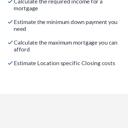
Calculate the required income for a
mortgage
Estimate the minimum down payment you
need
Calculate the maximum mortgage you can
afford
Estimate Location specific Closing costs