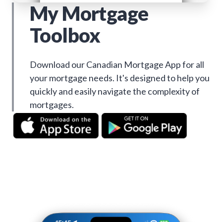
My Mortgage
Toolbox
Download our Canadian Mortgage App for all
your mortgage needs. It's designed to help you
quickly and easily navigate the complexity of
mortgages.