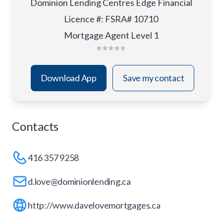
Dominion Lending Centres Edge Financial
Licence #
:
FSRA# 10710
Mortgage Agent Level 1
Download App
Save my contact
Contacts
416 357 9258
d.love@dominionlending.ca
http://www.davelovemortgages.ca