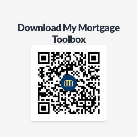
Download My Mortgage
Toolbox