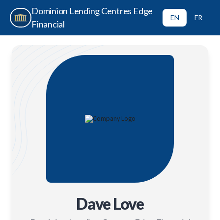
Dominion Lending Centres Edge
EN
FR
Financial
Dave Love