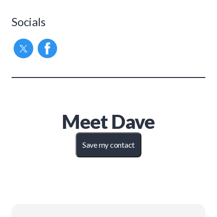
Socials
Meet
Dave
Save my contact