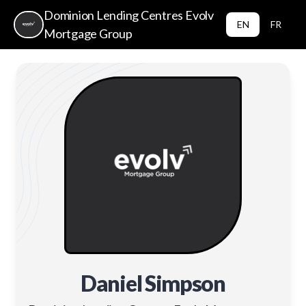
Dominion Lending Centres Evolv
EN
FR
Mortgage Group
Daniel Simpson