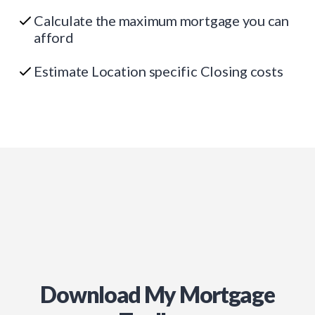
Calculate the maximum mortgage you can
afford
Estimate Location specific Closing costs
Download My Mortgage