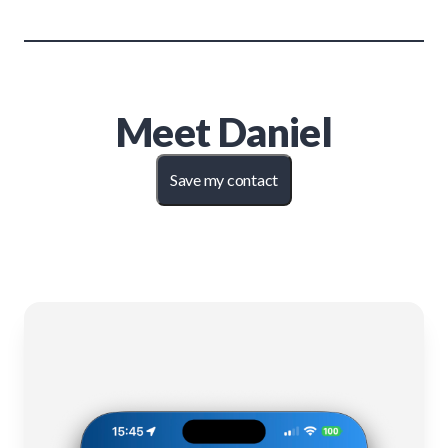
Meet
Daniel
Save my contact