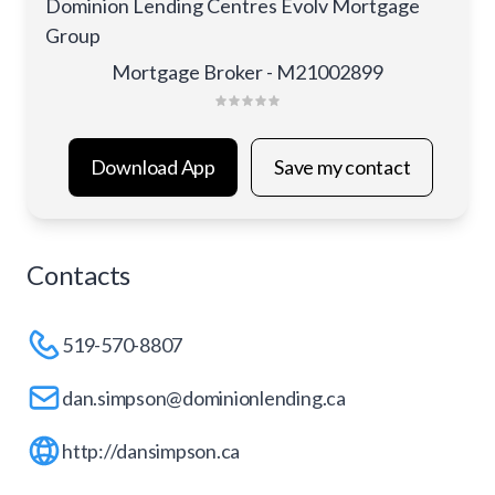
Dominion Lending Centres Evolv Mortgage
Group
Mortgage Broker - M21002899
Download App
Save my contact
Contacts
519-570-8807
dan.simpson@dominionlending.ca
http://dansimpson.ca