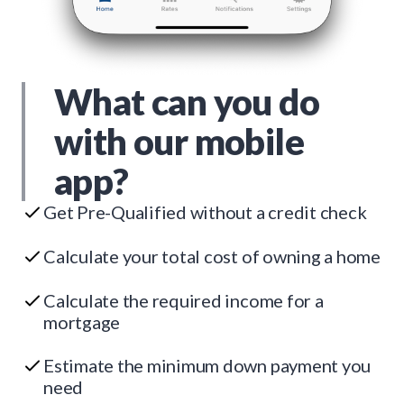
What can you do
with our mobile
app?
Get Pre-Qualified without a credit check
Calculate your total cost of owning a home
Calculate the required income for a
mortgage
Estimate the minimum down payment you
need