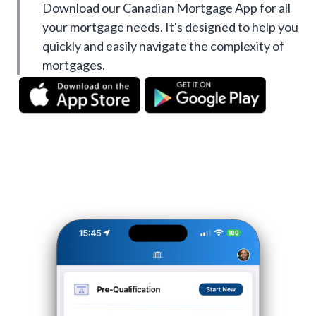
Download our Canadian Mortgage App for all
your mortgage needs. It's designed to help you
quickly and easily navigate the complexity of
mortgages.