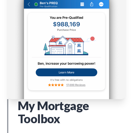
My Mortgage
Toolbox