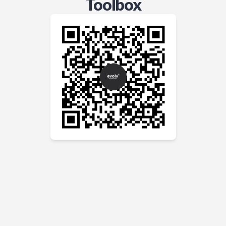
Toolbox