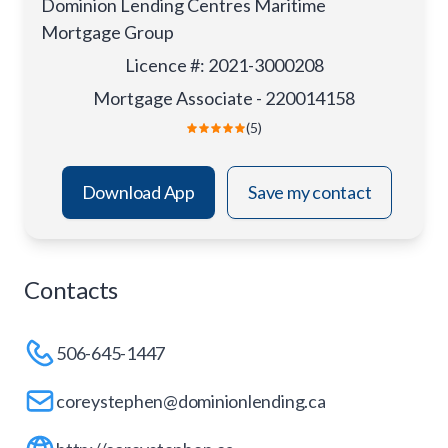
Dominion Lending Centres Maritime
Mortgage Group
Licence #
:
2021-3000208
Mortgage Associate - 220014158
(5)
Download App
Save my contact
Contacts
506-645-1447
coreystephen@dominionlending.ca