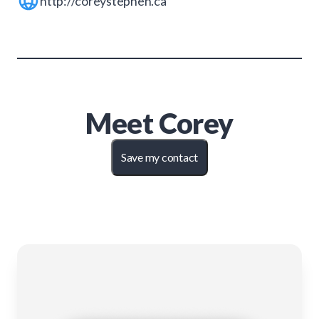
http://coreystephen.ca
Meet
Corey
Save my contact