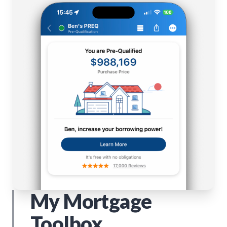
My Mortgage
Toolbox