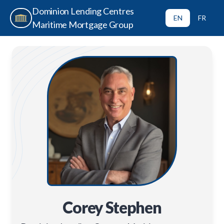
Dominion Lending Centres
EN
FR
Maritime Mortgage Group
Corey Stephen