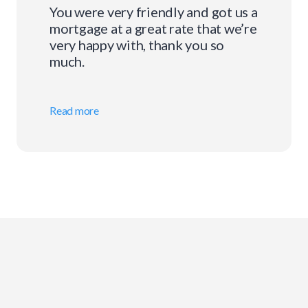
You were very friendly and got us a
mortgage at a great rate that we’re
very happy with, thank you so
much.
Read more