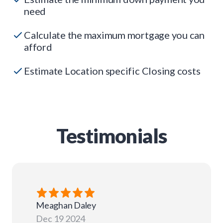
need
Calculate the maximum mortgage you can
afford
Estimate Location specific Closing costs
Testimonials
Meaghan
Daley
Dec 19 2024