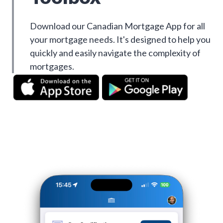
Download our Canadian Mortgage App for all
your mortgage needs. It's designed to help you
quickly and easily navigate the complexity of
mortgages.