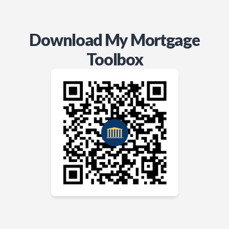
Download My Mortgage
Toolbox