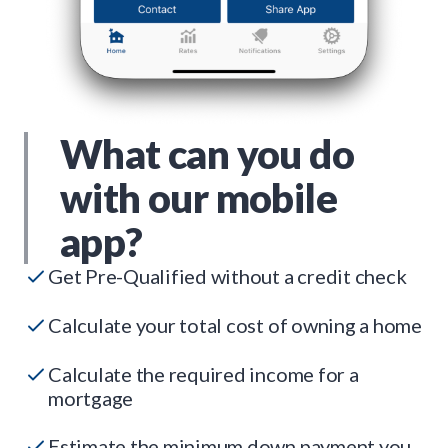
What can you do
with our mobile
app?
Get Pre-Qualified without a credit check
Calculate your total cost of owning a home
Calculate the required income for a
mortgage
Estimate the minimum down payment you