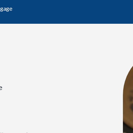
tgage
e