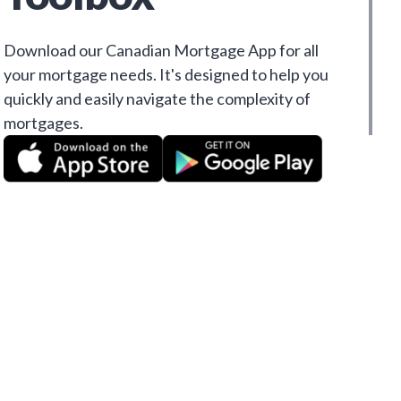
Download our Canadian Mortgage App for all
your mortgage needs. It's designed to help you
quickly and easily navigate the complexity of
mortgages.