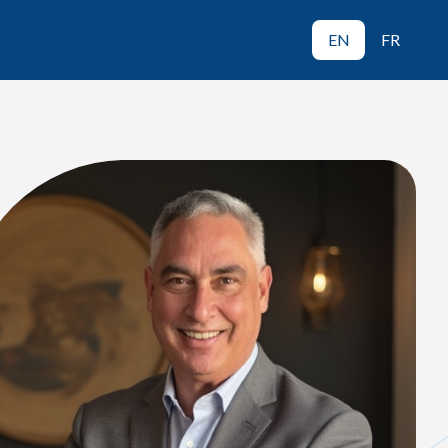
EN
FR