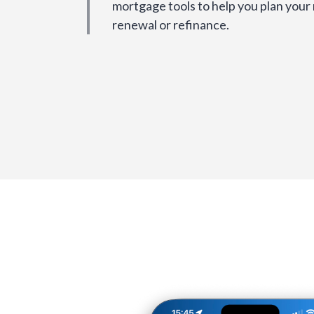
mortgage tools to help you plan your
renewal or refinance.