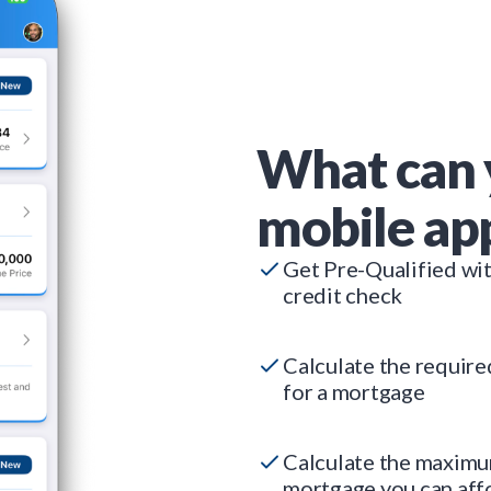
What can 
mobile ap
Get Pre-Qualified wi
credit check
Calculate the requir
for a mortgage
Calculate the maxim
mortgage you can aff