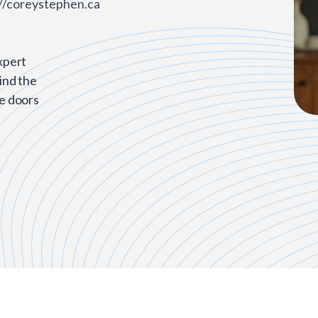
//coreystephen.ca
xpert
ind the
he doors