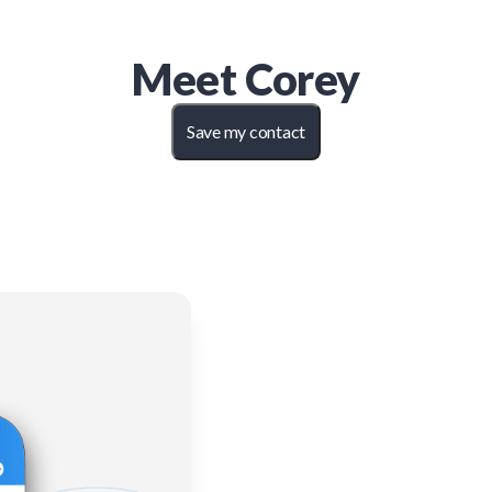
Meet
Corey
Save my contact