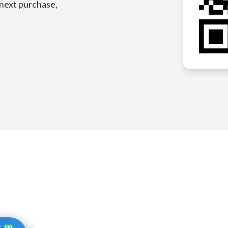
 next purchase,