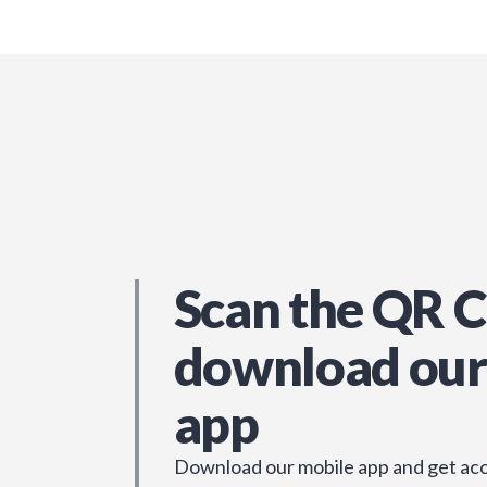
Scan the QR C
download our
app
Download our mobile app and get acc