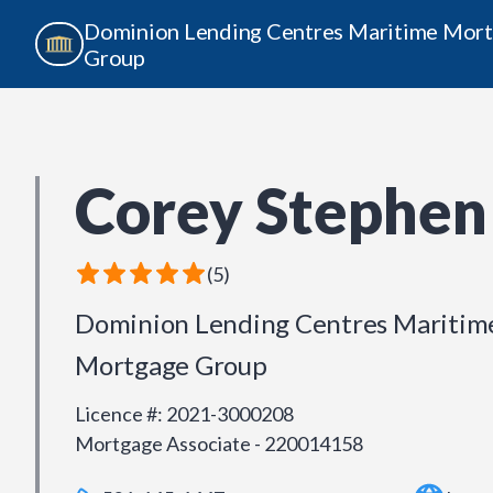
Dominion Lending Centres Maritime Mor
Group
Corey Stephen
(
5
)
Dominion Lending Centres Maritim
Mortgage Group
Licence #
:
2021-3000208
Mortgage Associate - 220014158