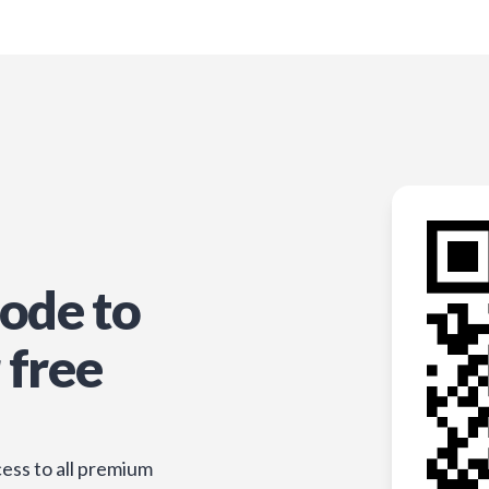
ode to
 free
ess to all premium