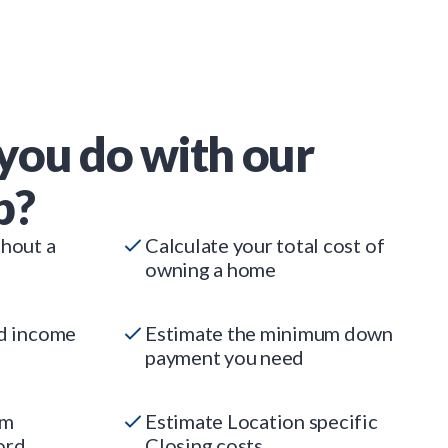
you do with our
p?
thout a
Calculate your total cost of
owning a home
ed income
Estimate the minimum down
payment you need
um
Estimate Location specific
ord
Closing costs