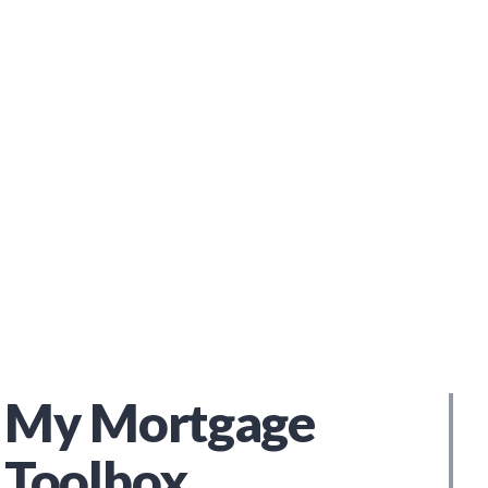
My Mortgage
Toolbox