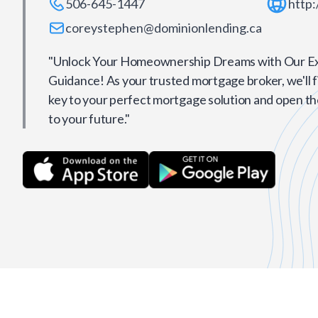
506-645-1447
http:
coreystephen@dominionlending.ca
"Unlock Your Homeownership Dreams with Our E
Guidance! As your trusted mortgage broker, we'll f
key to your perfect mortgage solution and open t
to your future."