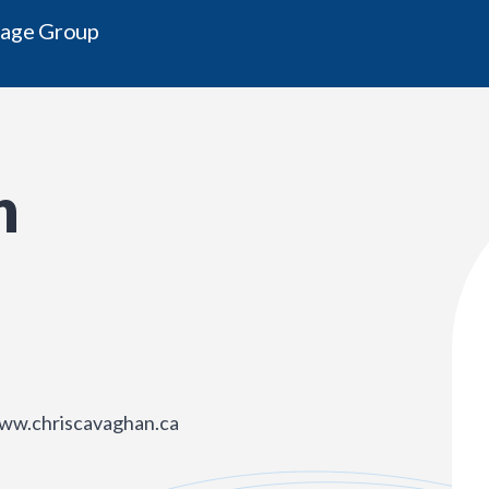
gage Group
n
www.chriscavaghan.ca