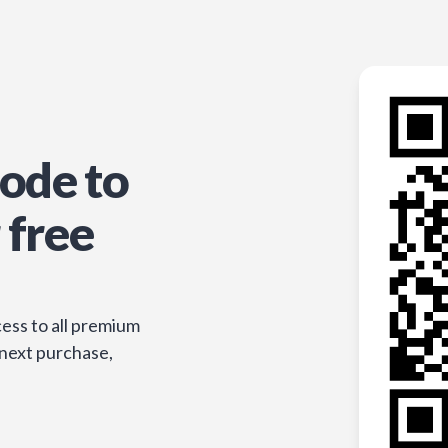
ode to
 free
ess to all premium
 next purchase,