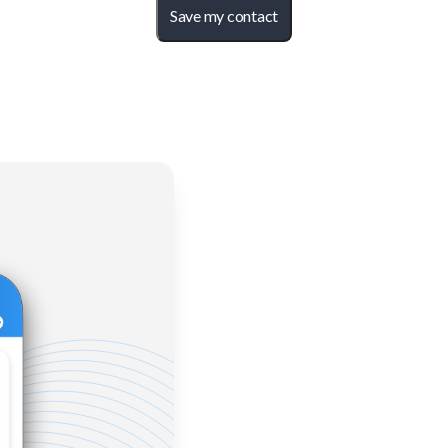
Save my contact