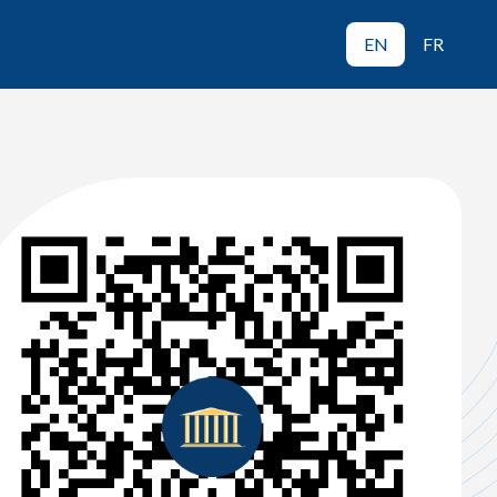
EN
FR