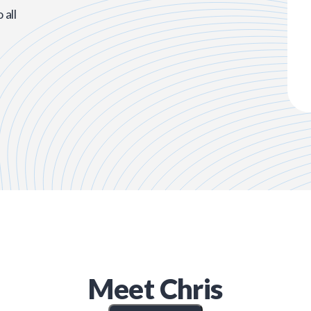
all
Meet
Chris