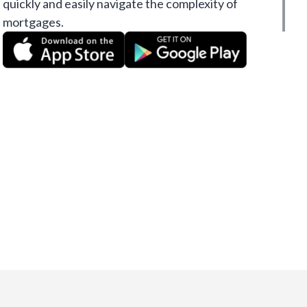
quickly and easily navigate the complexity of
mortgages.