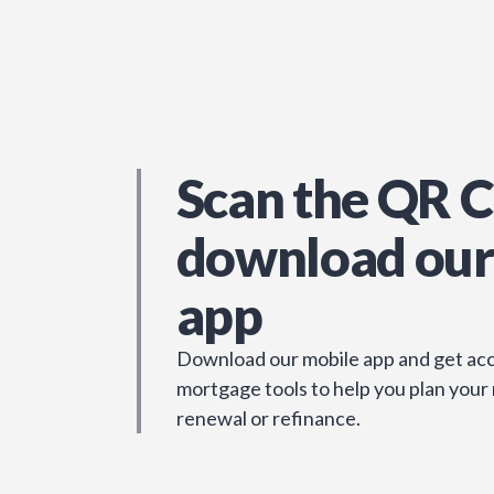
Scan the QR C
download our
app
Download our mobile app and get acc
mortgage tools to help you plan your
renewal or refinance.