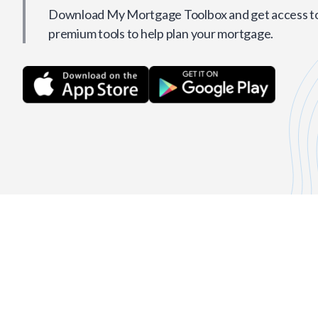
Download My Mortgage Toolbox and get access to 
premium tools to help plan your mortgage.