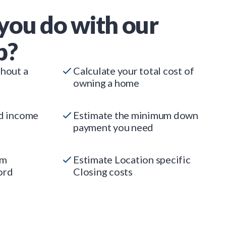
you do with our
p?
thout a
Calculate your total cost of
owning a home
ed income
Estimate the minimum down
payment you need
um
Estimate Location specific
ord
Closing costs