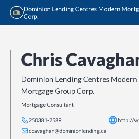
Dominion Lending Centres Modern Mort
Corp.
Chris Cavagha
Dominion Lending Centres Modern
Mortgage Group Corp.
Mortgage Consultant
250381-2589
http://
ccavaghan@dominionlending.ca