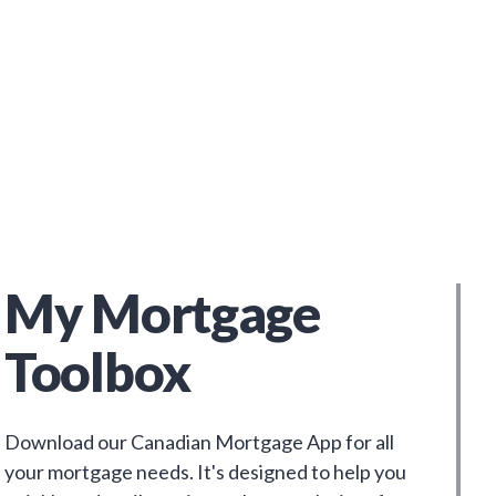
My Mortgage
Toolbox
Download our Canadian Mortgage App for all
your mortgage needs. It's designed to help you