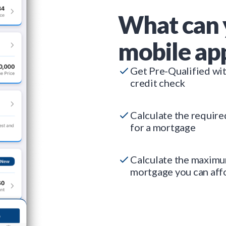
What can 
mobile ap
Get Pre-Qualified wi
credit check
Calculate the requir
for a mortgage
Calculate the maxim
mortgage you can aff