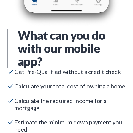
What can you do
with our mobile
app?
Get Pre-Qualified without a credit check
Calculate your total cost of owning a home
Calculate the required income for a
mortgage
Estimate the minimum down payment you
need