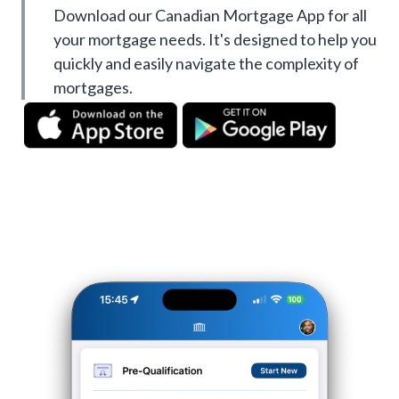
Download our Canadian Mortgage App for all
your mortgage needs. It's designed to help you
quickly and easily navigate the complexity of
mortgages.