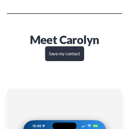
Meet
Carolyn
Save my contact