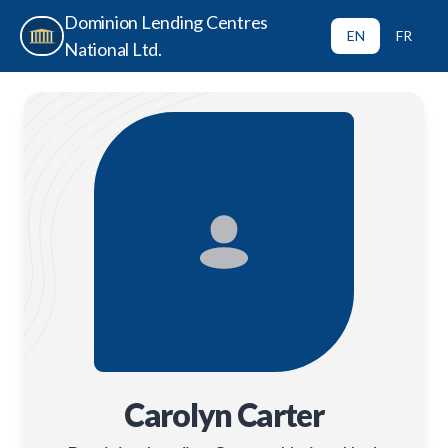
Dominion Lending Centres
EN
FR
National Ltd.
Carolyn Carter