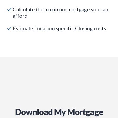
Calculate the maximum mortgage you can
afford
Estimate Location specific Closing costs
Download My Mortgage