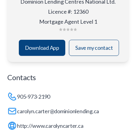
Dominion Lending Centres National Ltd.
Licence #
:
12360
Mortgage Agent Level 1
Download App
Save my contact
Contacts
905-973-2190
carolyn.carter@dominionlending.ca
http://www.carolyncarter.ca