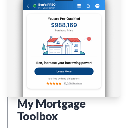
My Mortgage
Toolbox