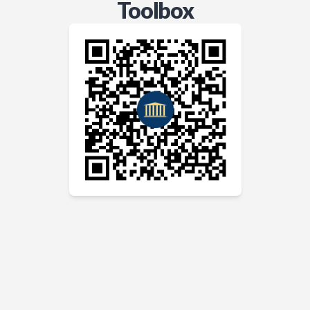
Toolbox