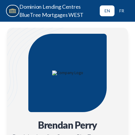
Dominion Lending Centres
EN
FR
BlueTree Mortgages WEST
Brendan Perry