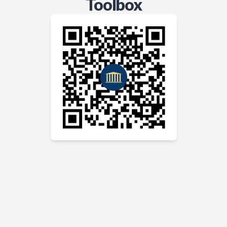
Toolbox