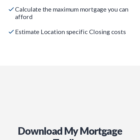
Calculate the maximum mortgage you can
afford
Estimate Location specific Closing costs
Download My Mortgage