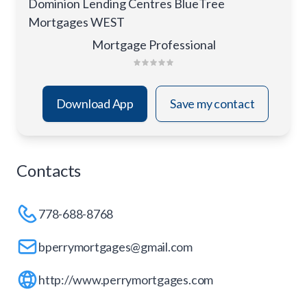
Dominion Lending Centres BlueTree
Mortgages WEST
Mortgage Professional
Download App
Save my contact
Contacts
778-688-8768
bperrymortgages@gmail.com
http://www.perrymortgages.com