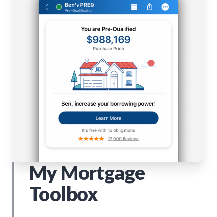
My Mortgage
Toolbox