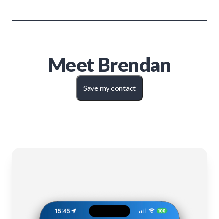
Meet
Brendan
Save my contact