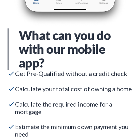
What can you do
with our mobile
app?
Get Pre-Qualified without a credit check
Calculate your total cost of owning a home
Calculate the required income for a
mortgage
Estimate the minimum down payment you
need