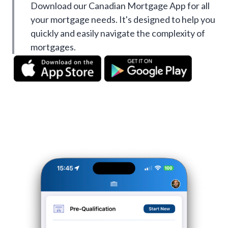
Download our Canadian Mortgage App for all
your mortgage needs. It's designed to help you
quickly and easily navigate the complexity of
mortgages.