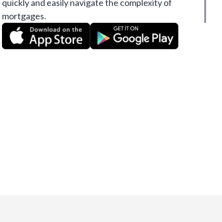
quickly and easily navigate the complexity of
mortgages.