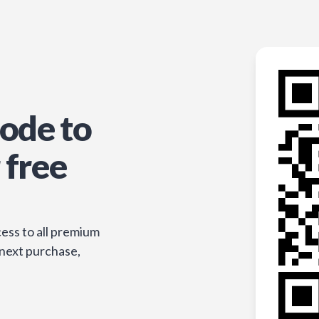
ode to
 free
ess to all premium
 next purchase,