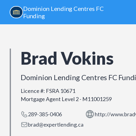
Dominion Lending Centres FC
Funding
Brad Vokins
Dominion Lending Centres FC Fund
Licence #
:
FSRA 10671
Mortgage Agent Level 2 - M11001259
289-385-0406
http://www.brad
brad@expertlending.ca