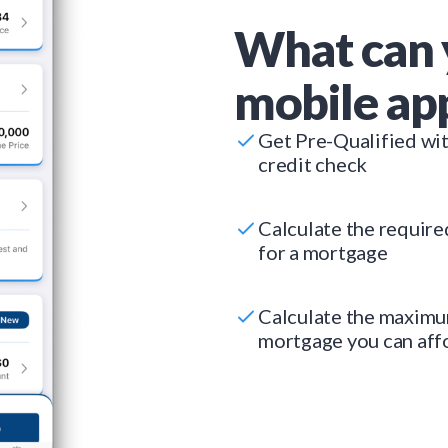
What can 
mobile ap
Get Pre-Qualified wi
credit check
Calculate the requir
for a mortgage
Calculate the maxim
mortgage you can aff