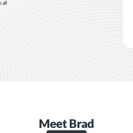
all
Meet
Brad