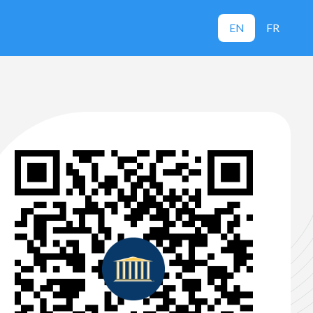
EN
FR