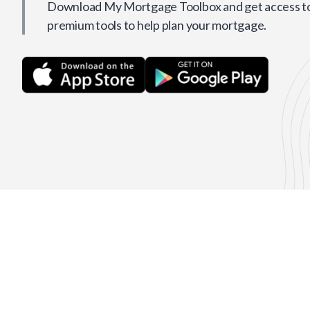
Download My Mortgage Toolbox and get access to 
premium tools to help plan your mortgage.