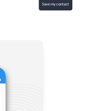
Save my contact