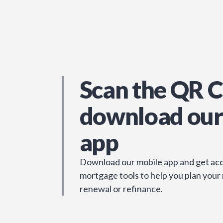
Scan the QR C
download our
app
Download our mobile app and get acc
mortgage tools to help you plan your
renewal or refinance.