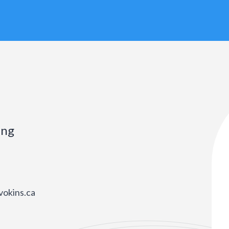
ing
vokins.ca