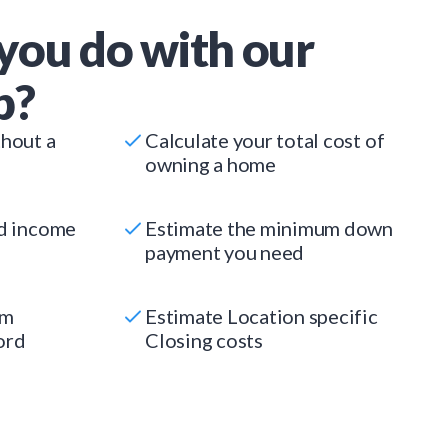
you do with our
p?
thout a
Calculate your total cost of
owning a home
ed income
Estimate the minimum down
payment you need
um
Estimate Location specific
ord
Closing costs