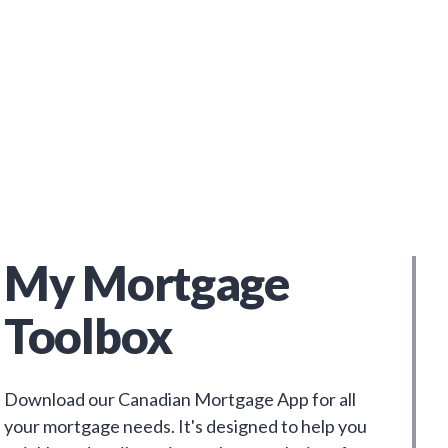
My Mortgage
Toolbox
Download our Canadian Mortgage App for all
your mortgage needs. It's designed to help you