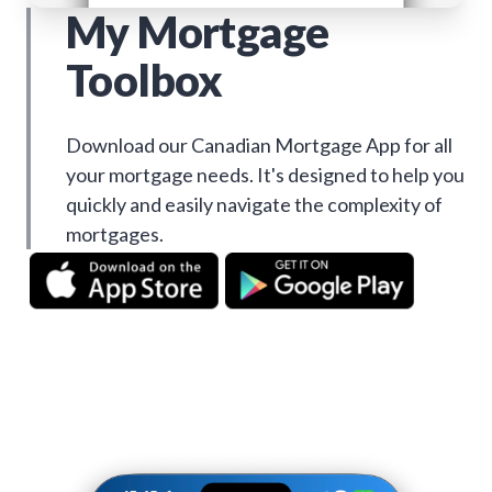
My Mortgage
Toolbox
Download our Canadian Mortgage App for all
your mortgage needs. It's designed to help you
quickly and easily navigate the complexity of
mortgages.