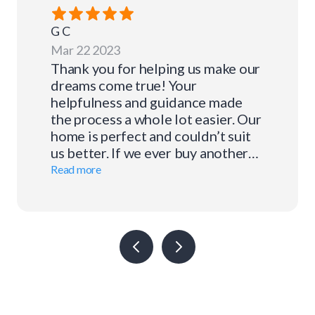
G
C
Mar 22 2023
Thank you for helping us make our
dreams come true! Your
helpfulness and guidance made
the process a whole lot easier. Our
home is perfect and couldn’t suit
us better. If we ever buy another
home we know where to go for our
Read more
financing.