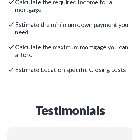
Calculate the required income for a
mortgage
Estimate the minimum down payment you
need
Calculate the maximum mortgage you can
afford
Estimate Location specific Closing costs
Testimonials