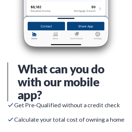
What can you do
with our mobile
app?
Get Pre-Qualified without a credit check
Calculate your total cost of owning a home