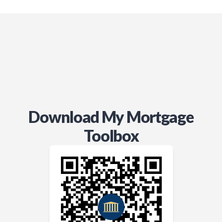
Download My Mortgage
Toolbox