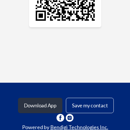
Download App
Save my contact
Powered by
Bendigi Technologies Inc.