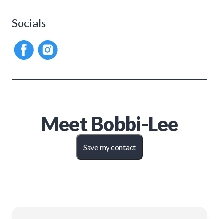
Socials
Meet
Bobbi-Lee
Save my contact