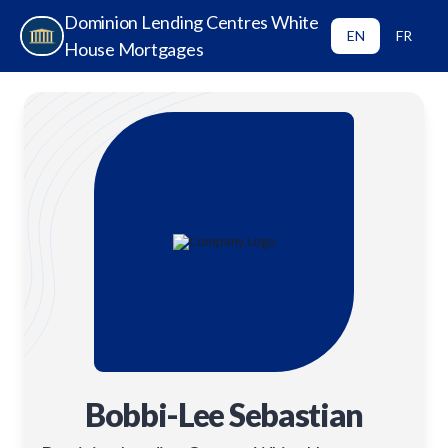
Dominion Lending Centres White
EN
FR
House Mortgages
Bobbi-Lee Sebastian