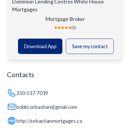
Dominion Lending Centres White House
Mortgages
Mortgage Broker
(5)
Download App
Save my contact
Contacts
250-517-7019
bobbi.sebastian@gmail.com
http://sebastianmortgages.ca