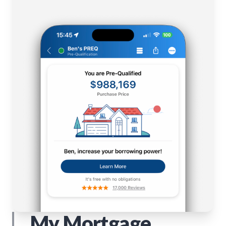
My Mortgage