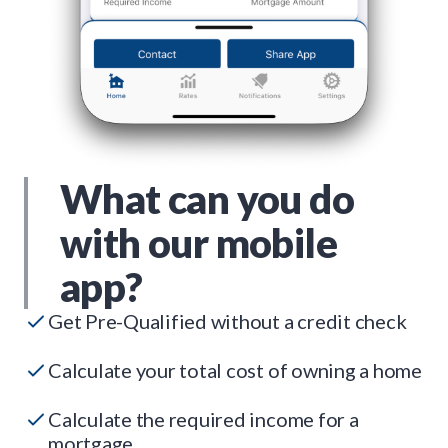
What can you do
with our mobile
app?
Get Pre-Qualified without a credit check
Calculate your total cost of owning a home
Calculate the required income for a
mortgage