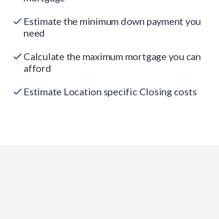
Estimate the minimum down payment you
need
Calculate the maximum mortgage you can
afford
Estimate Location specific Closing costs