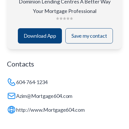
Dominion Lending Centres A Better Way
Your Mortgage Professional
Download App
Save my contact
Contacts
604-764-1234
Azim@Mortgage604.com
http://www.Mortgage604.com