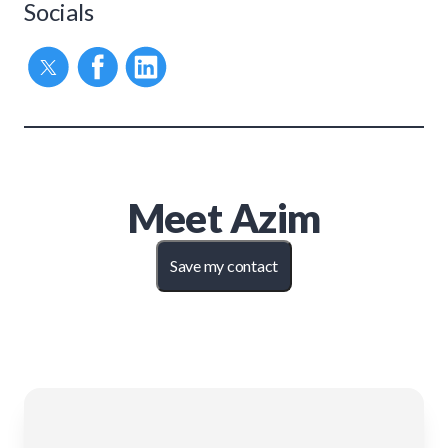
Socials
Meet
Azim
Save my contact