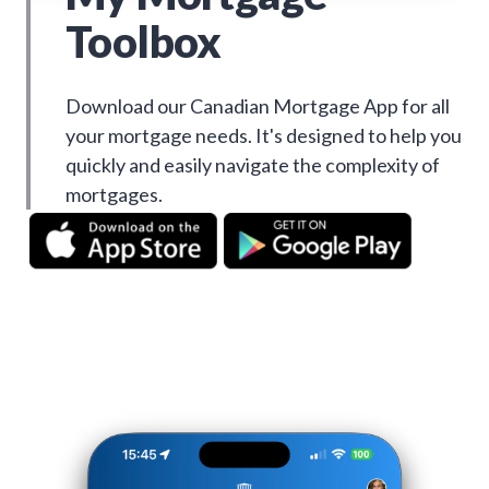
Toolbox
Download our Canadian Mortgage App for all
your mortgage needs. It's designed to help you
quickly and easily navigate the complexity of
mortgages.