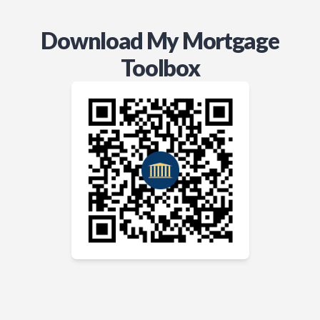
Download My Mortgage
Toolbox