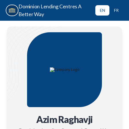
Dominion Lending Centres A
EN
FR
Better Way
Azim Raghavji