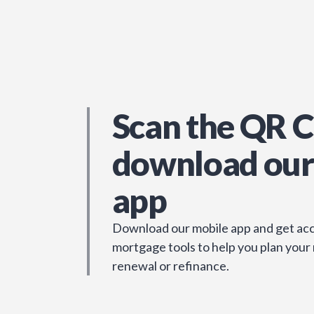
Scan the QR C
download our
app
Download our mobile app and get acc
mortgage tools to help you plan your
renewal or refinance.