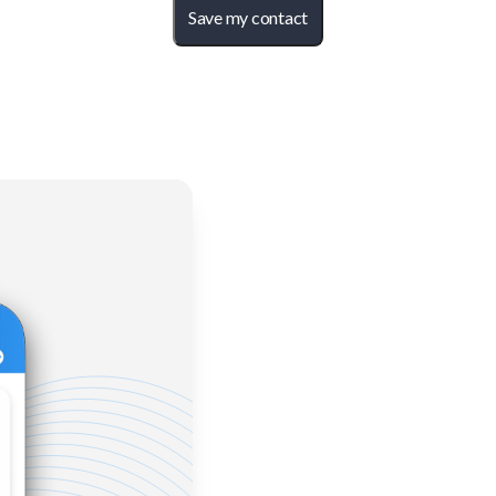
Save my contact