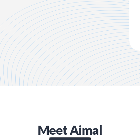
Meet
Aimal