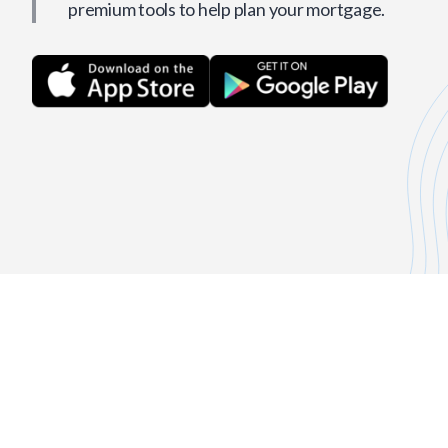
premium tools to help plan your mortgage.