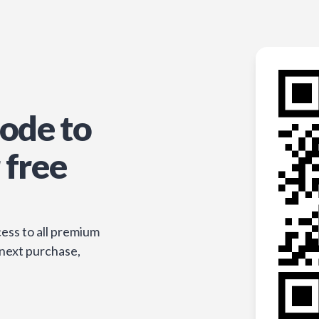
ode to
 free
ess to all premium
 next purchase,