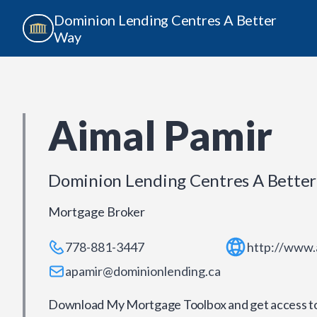
Dominion Lending Centres A Better
Way
Aimal Pamir
Dominion Lending Centres A Bette
Mortgage Broker
778-881-3447
http://www.
apamir@dominionlending.ca
Download My Mortgage Toolbox and get access to 