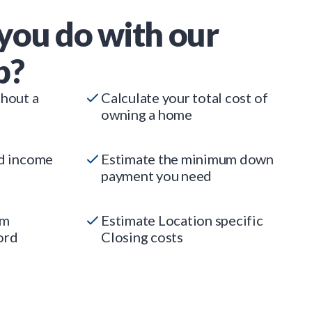
you do with our
p?
thout a
Calculate your total cost of
owning a home
ed income
Estimate the minimum down
payment you need
um
Estimate Location specific
ord
Closing costs