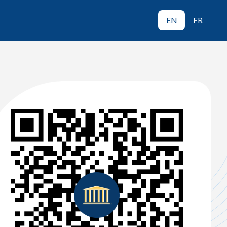
EN
FR