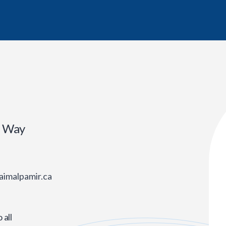
r Way
aimalpamir.ca
all