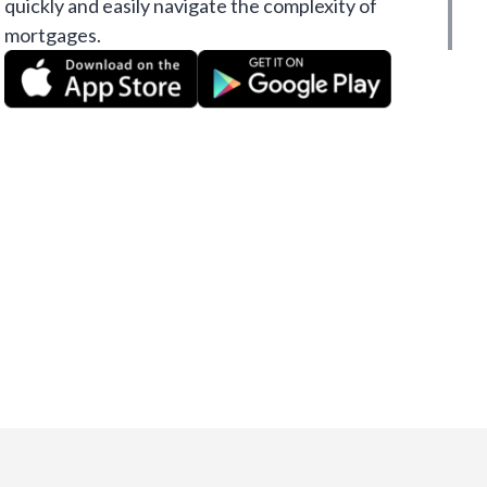
quickly and easily navigate the complexity of
mortgages.