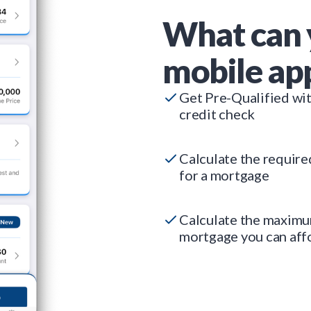
What can 
mobile ap
Get Pre-Qualified wi
credit check
Calculate the requir
for a mortgage
Calculate the maxim
mortgage you can aff