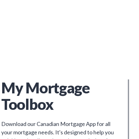
My Mortgage
Toolbox
Download our Canadian Mortgage App for all
your mortgage needs. It's designed to help you