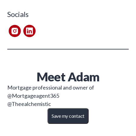
Socials
Meet
Adam
Mortgage professional and owner of
@Mortgageagent365
@Theealchemistic
Save my contact