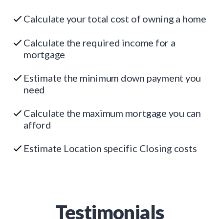
Calculate your total cost of owning a home
Calculate the required income for a
mortgage
Estimate the minimum down payment you
need
Calculate the maximum mortgage you can
afford
Estimate Location specific Closing costs
Testimonials