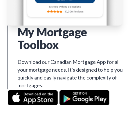
My Mortgage
Toolbox
Download our Canadian Mortgage App for all
your mortgage needs. It's designed to help you
quickly and easily navigate the complexity of
mortgages.