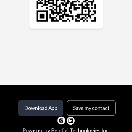
Download App
Save my contact
Powered by
Bendigi Technologies Inc.