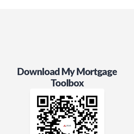
way. I can trust that he’s got my
best interests in mind and I would
recommend him to my closest
friends and family. Thanks Adam!!!
Download My Mortgage
Toolbox