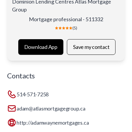
Dominion Lending Centres Atlas Mortgage
Group
Mortgage professional - 511332
(5)
Download App
Save my contact
Contacts
514-571-7258
adam@atlasmortgagegroup.ca
http://adamwaynemortgages.ca