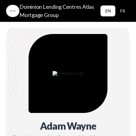
Dominion Lending Centres Atlas
EN
FR
Mortgage Group
Adam Wayne