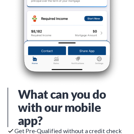
What can you do
with our mobile
app?
Get Pre-Qualified without a credit check