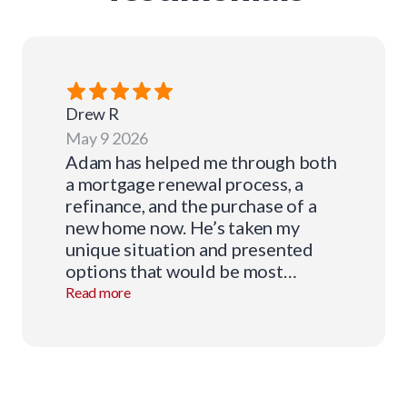
Drew
R
May 9 2026
Adam has helped me through both
a mortgage renewal process, a
refinance, and the purchase of a
new home now. He’s taken my
unique situation and presented
options that would be most
beneficial to me and the future I’m
Read more
trying to create. His knowledge
and expertise has made this
daunting process very easy and
he’s always been available to
answer questions every step of the