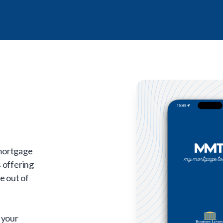
 mortgage
 offering
e out of
 your