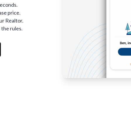
seconds.
se price.
ur Realtor.
 the rules.