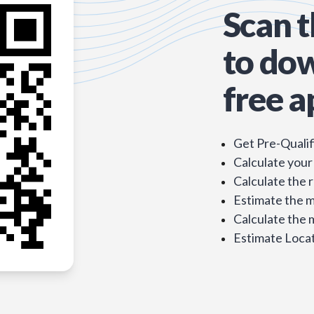
Scan 
to do
free a
Get Pre-Qualif
Calculate your
Calculate the 
Estimate the 
Calculate the
Estimate Locat