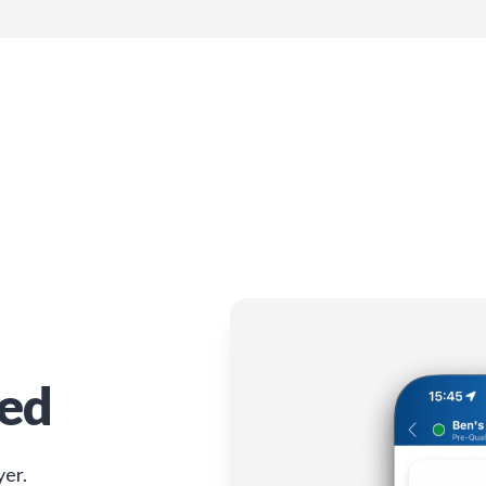
ied
yer.