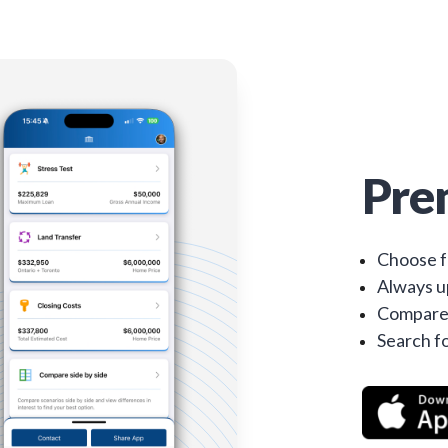
Pre
Choose f
Always up
Compare 
Search fo