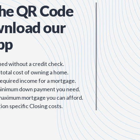
the QR Code
wnload our
pp
ied without a credit check.
 total cost of owning a home.
required income for a mortgage.
minimum down payment you need.
 maximum mortgage you can afford.
ion specific Closing costs.