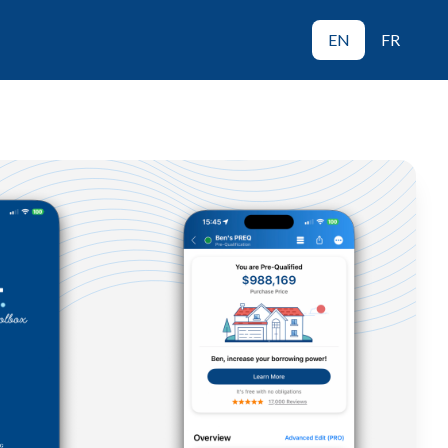
EN
FR