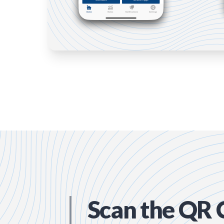
Scan the QR