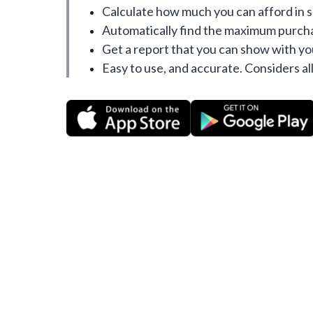
Calculate how much you can afford in 
Automatically find the maximum purcha
Get a report that you can show with yo
Easy to use, and accurate. Considers all