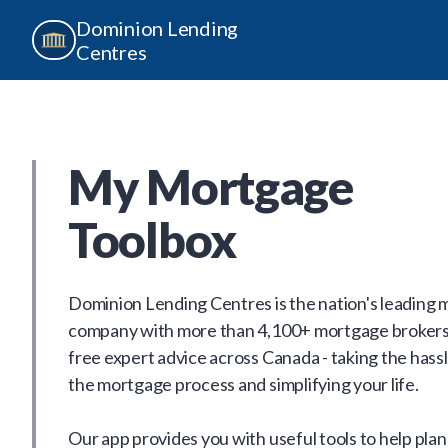
Dominion Lending
Centres
My Mortgage
Toolbox
Dominion Lending Centres is the nation's leading
company with more than 4,100+ mortgage brokers
free expert advice across Canada - taking the hassl
the mortgage process and simplifying your life.
Our app provides you with useful tools to help plan