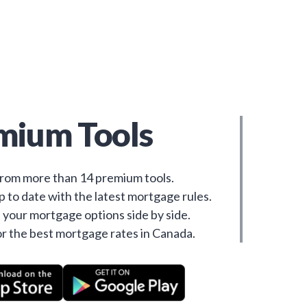
mium Tools
rom more than 14 premium tools.
 to date with the latest mortgage rules.
your mortgage options side by side.
r the best mortgage rates in Canada.