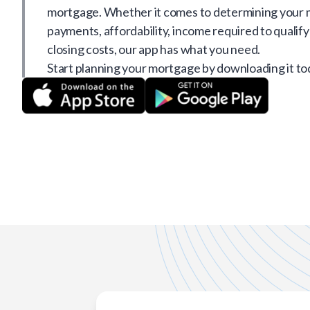
mortgage. Whether it comes to determining your
payments, affordability, income required to qualify
closing costs, our app has what you need.
Start planning your mortgage by downloading it to