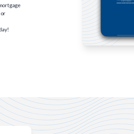
 mortgage
 or
day!