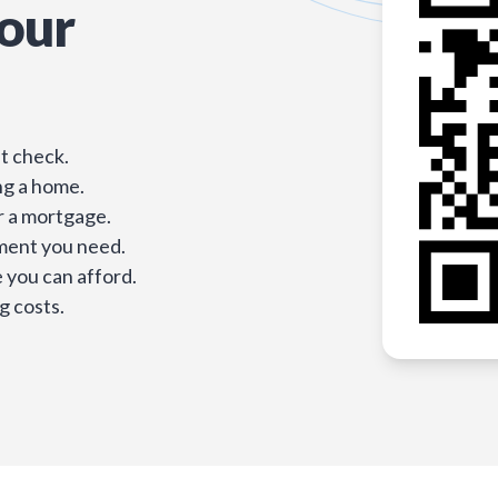
our
t check.
ng a home.
r a mortgage.
ment you need.
you can afford.
g costs.