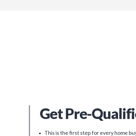
Get Pre-Qualif
This is the first step for every home bu