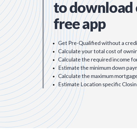
to download 
free app
Get Pre-Qualified without a credi
Calculate your total cost of owni
Calculate the required income fo
Estimate the minimum down pay
Calculate the maximum mortgage 
Estimate Location specific Closin