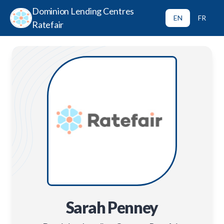
Dominion Lending Centres
EN
FR
Ratefair
Sarah Penney