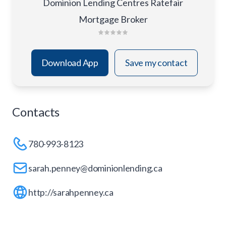
Dominion Lending Centres Ratefair
Mortgage Broker
Download App
Save my contact
Contacts
780-993-8123
sarah.penney@dominionlending.ca
http://sarahpenney.ca