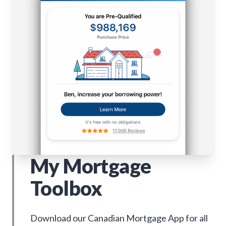
My Mortgage
Toolbox
Download our Canadian Mortgage App for all