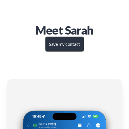
Meet
Sarah
Save my contact