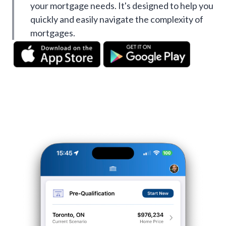
your mortgage needs. It's designed to help you
quickly and easily navigate the complexity of
mortgages.