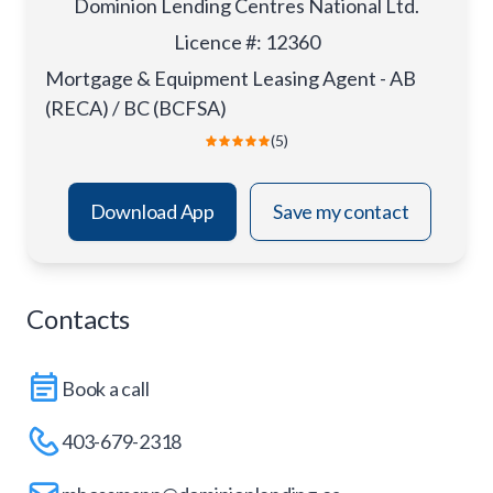
Dominion Lending Centres National Ltd.
Licence #
:
12360
Mortgage & Equipment Leasing Agent - AB
(RECA) / BC (BCFSA)
(5)
Download App
Save my contact
Contacts
Book a call
403-679-2318