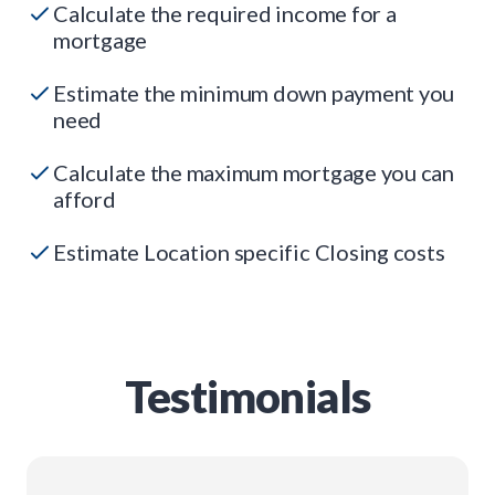
Calculate the required income for a
mortgage
Estimate the minimum down payment you
need
Calculate the maximum mortgage you can
afford
Estimate Location specific Closing costs
Testimonials