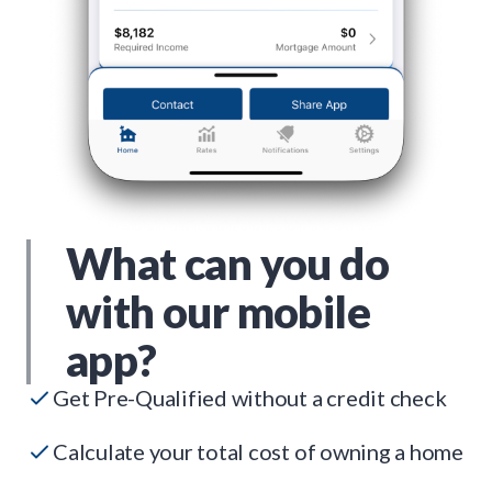
What can you do
with our mobile
app?
Get Pre-Qualified without a credit check
Calculate your total cost of owning a home