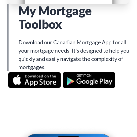
My Mortgage
Toolbox
Download our Canadian Mortgage App for all
your mortgage needs. It's designed to help you
quickly and easily navigate the complexity of
mortgages.