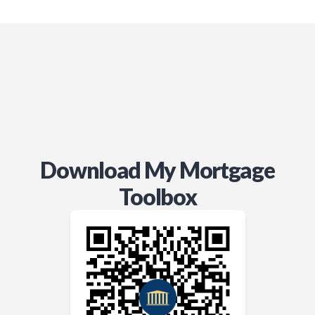
recommend him (and, in fact,
already have) to anyone facing a
need similar to ours.
Thanks for all you did for us.
Doug
Download My Mortgage
Toolbox