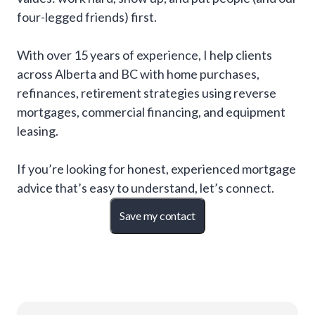
four-legged friends) first.
With over 15 years of experience, I help clients
across Alberta and BC with home purchases,
refinances, retirement strategies using reverse
mortgages, commercial financing, and equipment
leasing.
If you’re looking for honest, experienced mortgage
advice that’s easy to understand, let’s connect.
Save my contact