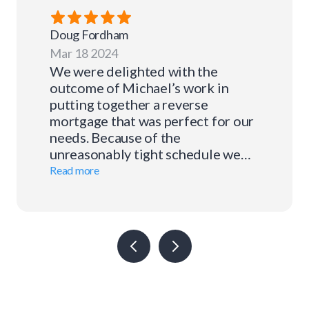
Doug
Fordham
Mar 18 2024
We were delighted with the
outcome of Michael’s work in
putting together a reverse
mortgage that was perfect for our
needs. Because of the
unreasonably tight schedule we
placed before him, he had to work
Read more
very hard to find just the right
plan. But he accomplished the task
and did it well. And all along the
way his communication with us
was timely and clear. We were so
appreciative of his pleasant
demeanor and professionalism.
There’s no question we will