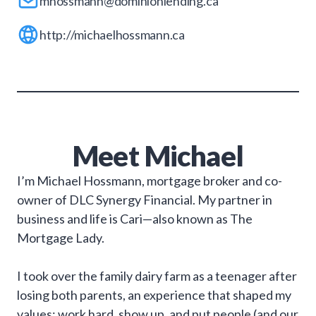
mhossmann@dominionlending.ca
http://michaelhossmann.ca
Meet
Michael
I’m Michael Hossmann, mortgage broker and co-
owner of DLC Synergy Financial. My partner in
business and life is Cari—also known as The
Mortgage Lady.
I took over the family dairy farm as a teenager after
losing both parents, an experience that shaped my
values: work hard, show up, and put people (and our