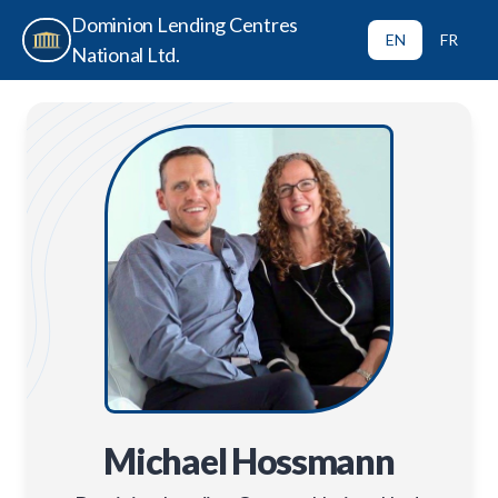
Dominion Lending Centres
EN
FR
National Ltd.
Michael Hossmann