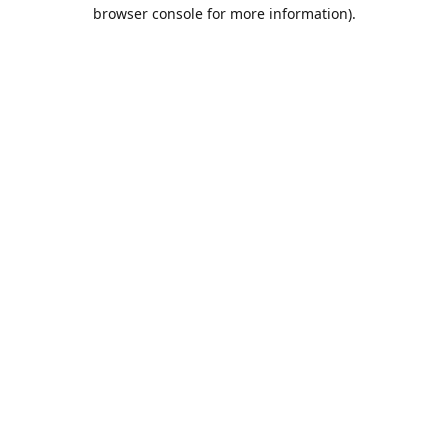
browser console for more information).