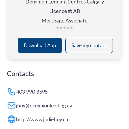
Dominion Lending Centres Calgary
Licence #
:
AB
Mortgage Associate
Download App
Save my contact
Contacts
403-990-8595
jhoy@dominionlending.ca
http://www.jodiehoy.ca