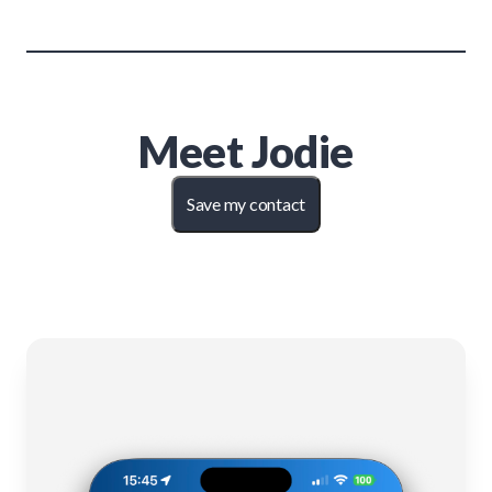
Meet
Jodie
Save my contact