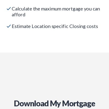
Calculate the maximum mortgage you can
afford
Estimate Location specific Closing costs
Download My Mortgage