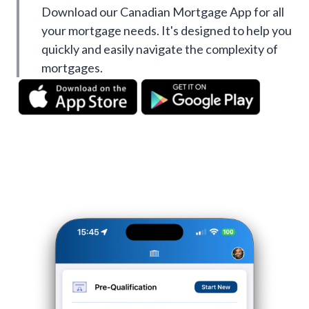
Download our Canadian Mortgage App for all
your mortgage needs. It's designed to help you
quickly and easily navigate the complexity of
mortgages.