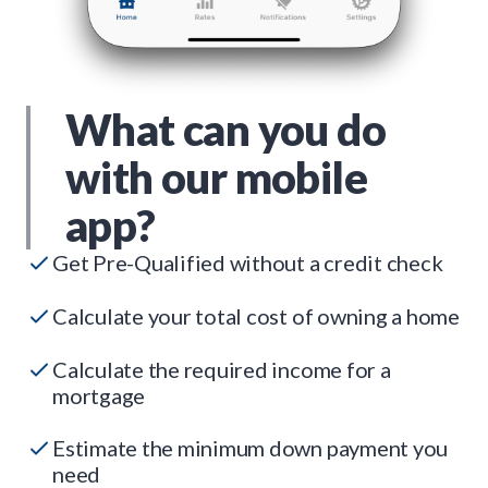
What can you do
with our mobile
app?
Get Pre-Qualified without a credit check
Calculate your total cost of owning a home
Calculate the required income for a
mortgage
Estimate the minimum down payment you
need