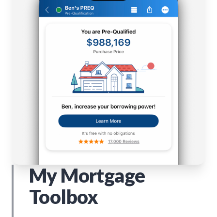
My Mortgage
Toolbox