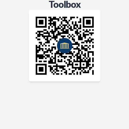
Toolbox