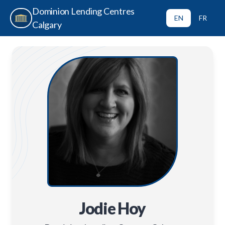
Dominion Lending Centres
EN
FR
Calgary
Jodie Hoy