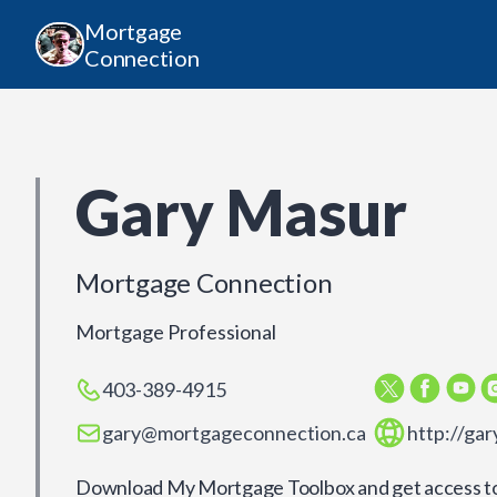
Mortgage
Connection
Gary Masur
Mortgage Connection
Mortgage Professional
403-389-4915
gary@mortgageconnection.ca
http://ga
Download My Mortgage Toolbox and get access to 