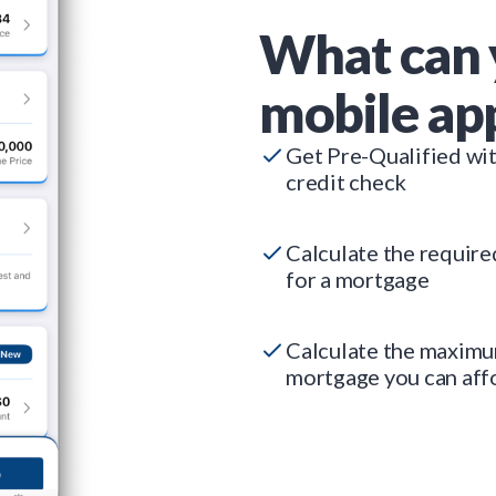
What can 
mobile ap
Get Pre-Qualified wi
credit check
Calculate the requir
for a mortgage
Calculate the maxim
mortgage you can aff