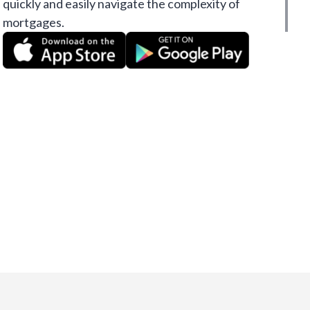
quickly and easily navigate the complexity of
mortgages.