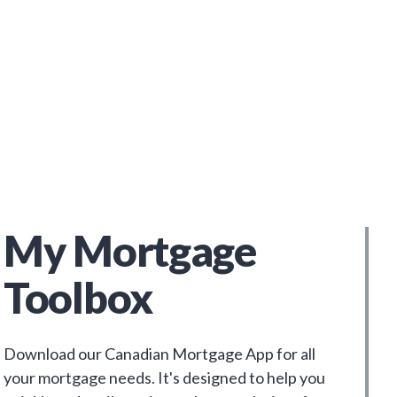
My Mortgage
Toolbox
Download our Canadian Mortgage App for all
your mortgage needs. It's designed to help you