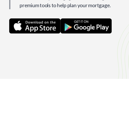
premium tools to help plan your mortgage.