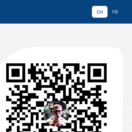
EN
FR