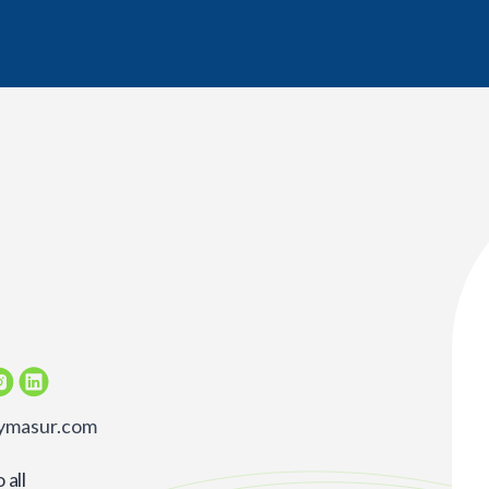
rymasur.com
all