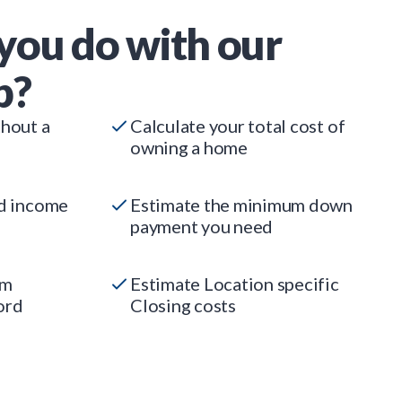
you do with our
p?
thout a
Calculate your total cost of
owning a home
ed income
Estimate the minimum down
payment you need
um
Estimate Location specific
ord
Closing costs