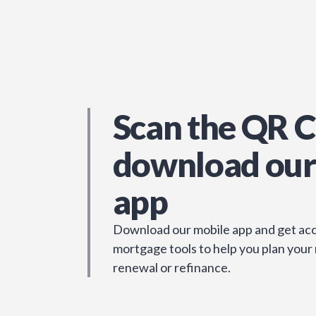
Scan the QR C
download our
app
Download our mobile app and get acc
mortgage tools to help you plan your
renewal or refinance.