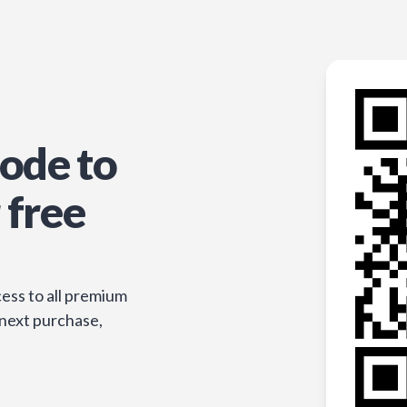
ode to
 free
ess to all premium
 next purchase,