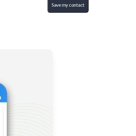
Save my contact