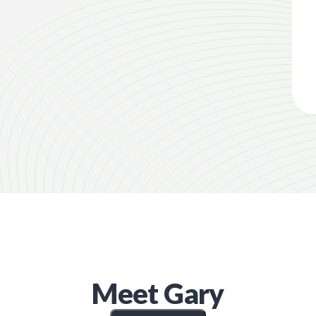
Meet
Gary