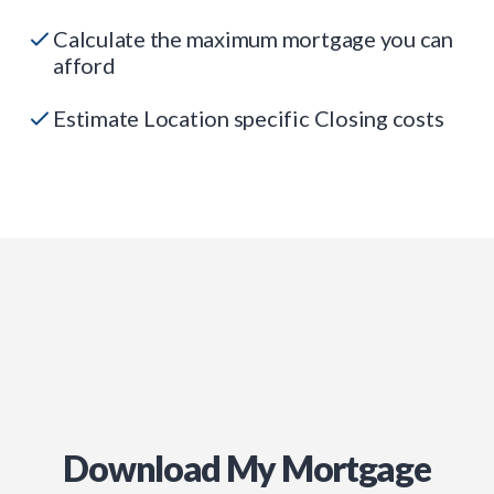
Calculate the maximum mortgage you can
afford
Estimate Location specific Closing costs
Download My Mortgage