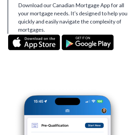
Download our Canadian Mortgage App for all
your mortgage needs. It's designed to help you
quickly and easily navigate the complexity of
mortgages.