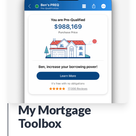
My Mortgage
Toolbox