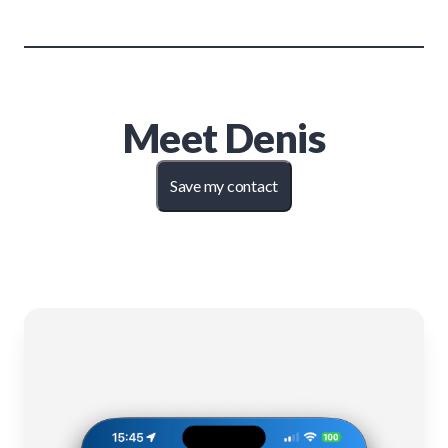
Meet
Denis
Save my contact