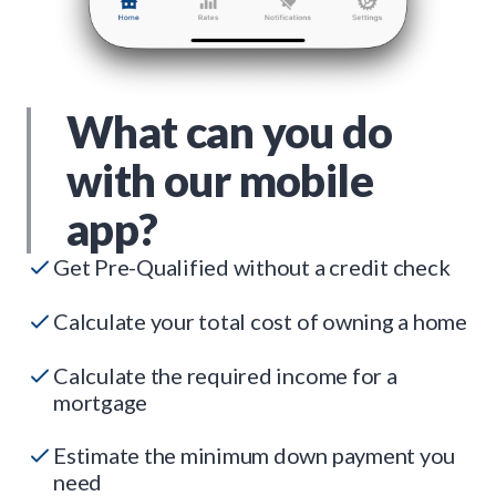
What can you do
with our mobile
app?
Get Pre-Qualified without a credit check
Calculate your total cost of owning a home
Calculate the required income for a
mortgage
Estimate the minimum down payment you
need