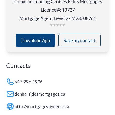
Dominion Lending Centres Fides Mortgages
Licence #
:
13727
Mortgage Agent Level 2 - M23008261
Download App
Save my contact
Contacts
647-296-1996
denis@fidesmortgages.ca
http://mortgagesbydenis.ca