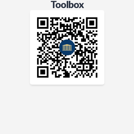
Toolbox