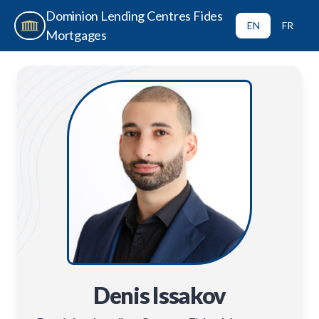
Dominion Lending Centres Fides
EN
FR
Mortgages
Denis Issakov