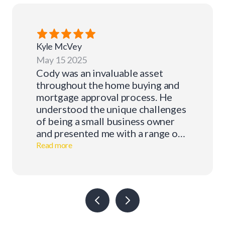
Kyle
McVey
May 15 2025
Cody was an invaluable asset
throughout the home buying and
mortgage approval process. He
understood the unique challenges
of being a small business owner
and presented me with a range of
mortgage options tailored to my
Read more
situation. With Cody's support, I
was able to stay focused on my
business and the other important
decisions that come with
purchasing a home. I would
absolutely recommend him to