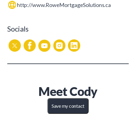
http://www.RoweMortgageSolutions.ca
Socials
Meet
Cody
Save my contact