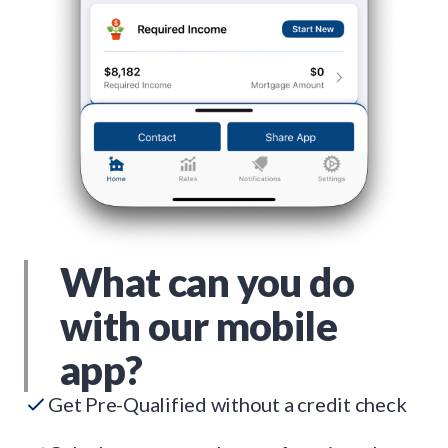
What can you do
with our mobile
app?
Get Pre-Qualified without a credit check