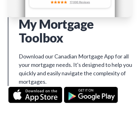
My Mortgage
Toolbox
Download our Canadian Mortgage App for all
your mortgage needs. It's designed to help you
quickly and easily navigate the complexity of
mortgages.