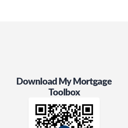
anyone navigating this process.
Download My Mortgage
Toolbox