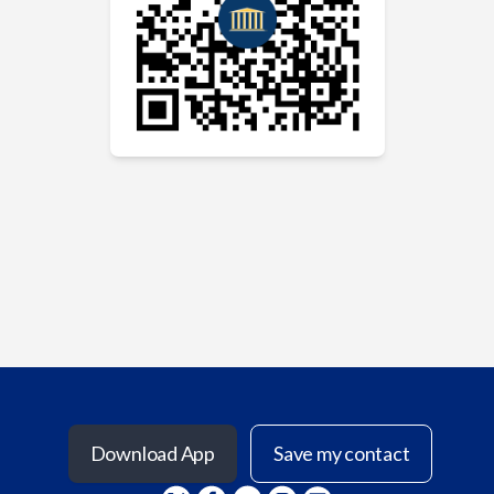
Download App
Save my contact