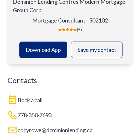
Dominion Lending Centres Modern Mortgage
Group Corp.
Mortgage Consultant - 502102
(5)
Download App
Save my contact
Contacts
Book a call
778-350-7693
codyrowe@dominionlending.ca