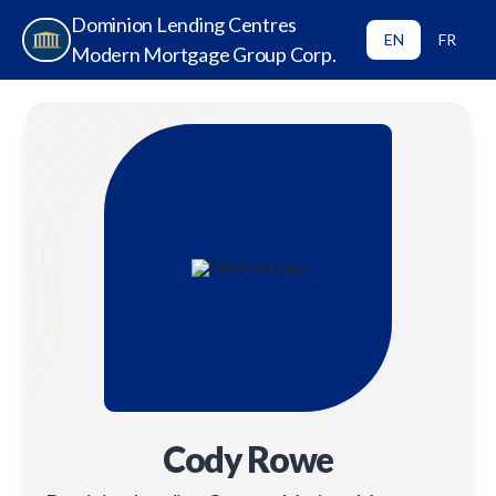
Dominion Lending Centres
EN
FR
Modern Mortgage Group Corp.
Cody Rowe