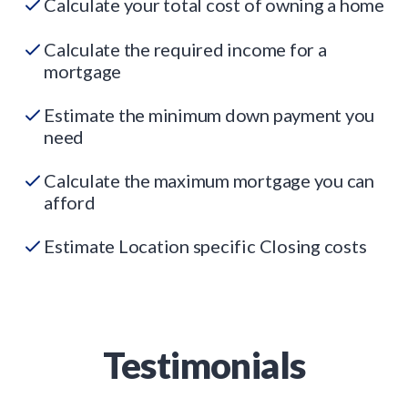
Calculate your total cost of owning a home
Calculate the required income for a
mortgage
Estimate the minimum down payment you
need
Calculate the maximum mortgage you can
afford
Estimate Location specific Closing costs
Testimonials